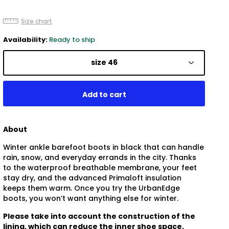
Size chart
Availability:
Ready to ship
size 46
About
Winter ankle barefoot boots in black that can handle
rain, snow, and everyday errands in the city. Thanks
to the waterproof breathable membrane, your feet
stay dry, and the advanced Primaloft insulation
keeps them warm. Once you try the UrbanEdge
boots, you won’t want anything else for winter.
Please take into account the construction of the
lining, which can reduce the inner shoe space.