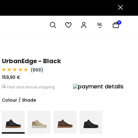
0
NL
UrbanEdge - Black
(669)
159,90 €
Fast and secure shipping
Colour / Shade