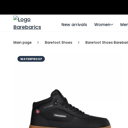
New arrivals
Women
Me
Main page
Barefoot Shoes
Barefoot Shoes Barebari
WATERPROOF