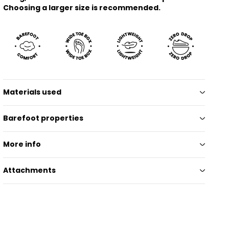
Choosing a larger size is recommended.
Materials used
Barefoot properties
More info
Attachments