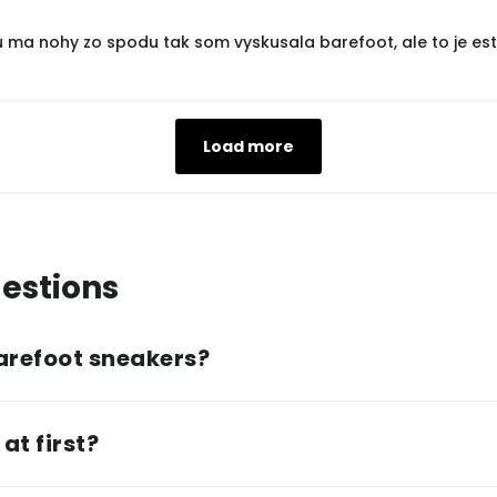
u ma nohy zo spodu tak som vyskusala barefoot, ale to je est
Load more
estions
arefoot sneakers?
at first?