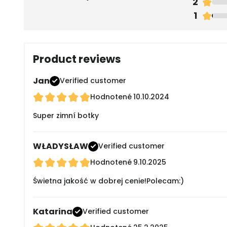
2
1
Product reviews
Jan
Verified customer
Hodnotené
10.10.2024
Super zimní botky
WŁADYSŁAW
Verified customer
Hodnotené
9.10.2025
Świetna jakość w dobrej cenie!Polecam:)
Katarina
Verified customer