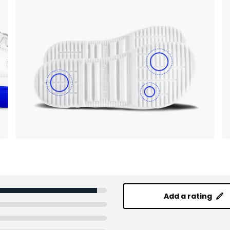
Add a rating