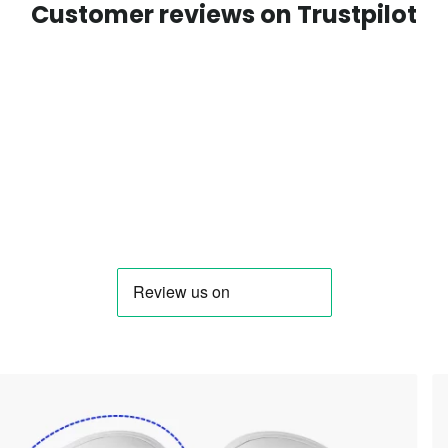
Customer reviews on Trustpilot