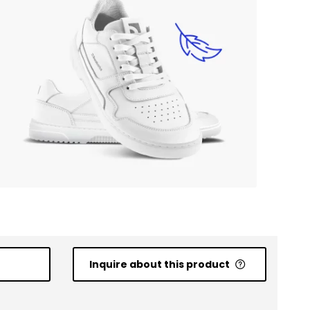
Inquire about this product