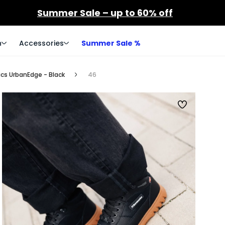
Summer Sale – up to 60% off
n
Accessories
Summer Sale %
cs UrbanEdge - Black
46