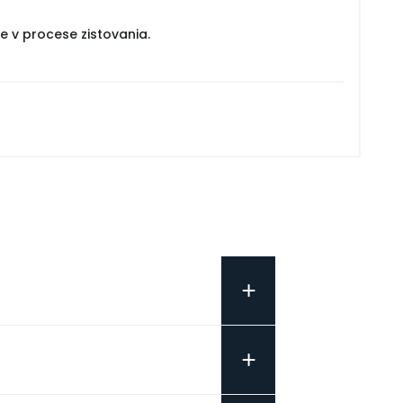
e v procese zistovania.
+
+