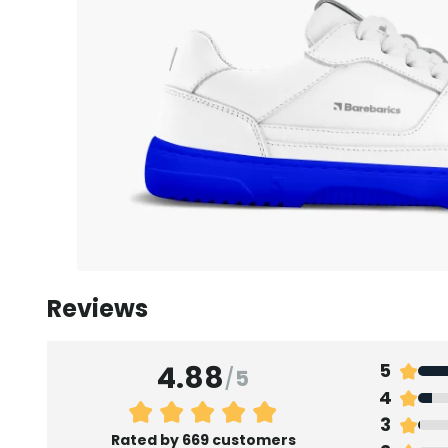
Reviews
4.88
5
/
5
4
3
Rated by 669 customers