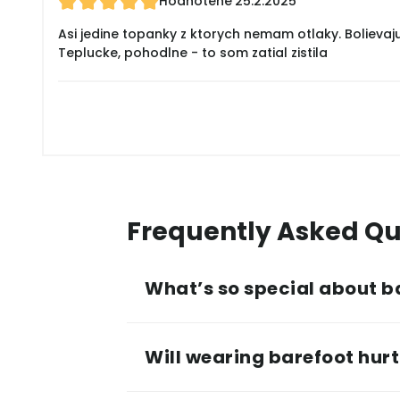
Hodnotené
25.2.2025
Asi jedine topanky z ktorych nemam otlaky. Bolievaj
Teplucke, pohodlne - to som zatial zistila
Frequently Asked Qu
What’s so special about b
Will wearing barefoot hurt 