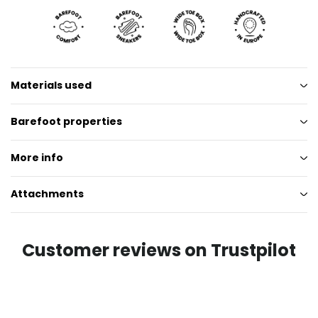
Materials used
Barefoot properties
More info
Attachments
Customer reviews on Trustpilot