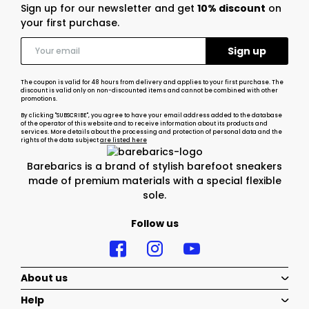
Sign up for our newsletter and get
10% discount
on
your first purchase.
The coupon is valid for 48 hours from delivery and applies to your first purchase. The
discount is valid only on non-discounted items and cannot be combined with other
promotions.
By clicking "SUBSCRIBE", you agree to have your email address added to the database
of the operator of this website and to receive information about its products and
services. More details about the processing and protection of personal data and the
rights of the data subject
are listed here
Barebarics is a brand of stylish barefoot sneakers
made of premium materials with a special flexible
sole.
Follow us
About us
Help