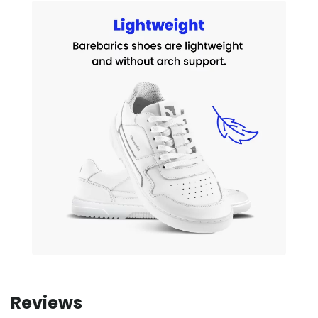
Reviews