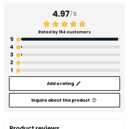
4.97
/
5
Rated by 154 customers
5
4
3
2
1
Add a rating
Inquire about this product
Product reviews