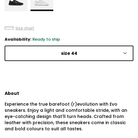
Size chart
Availability:
Ready to ship
size 44
About
Experience the true barefoot (r)evolution with Evo
sneakers. Enjoy a light and comfortable stride, with an
eye-catching design that'll turn heads. Crafted from
leather with precision, these sneakers come in classic
and bold colours to suit all tastes.