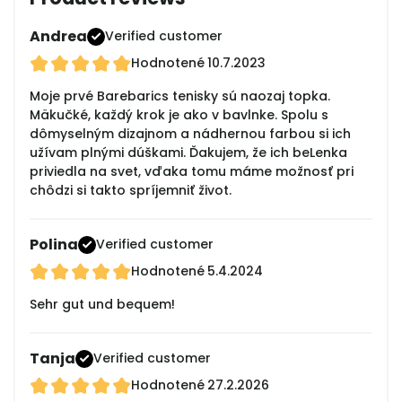
Andrea
Verified customer
Hodnotené
10.7.2023
Moje prvé Barebarics tenisky sú naozaj topka.
Mäkučké, každý krok je ako v bavlnke. Spolu s
dômyselným dizajnom a nádhernou farbou si ich
užívam plnými dúškami. Ďakujem, že ich beLenka
priviedla na svet, vďaka tomu máme možnosť pri
chôdzi si takto spríjemniť život.
Polina
Verified customer
Hodnotené
5.4.2024
Sehr gut und bequem!
Tanja
Verified customer
Hodnotené
27.2.2026