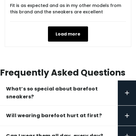
Fit is as expected and as in my other models from
this brand and the sneakers are excellent
Load more
Frequently Asked Questions
What’s so special about barefoot
+
sneakers?
+
Will wearing barefoot hurt at first?
+
Can I wear them all day, every day?