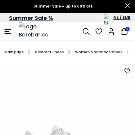
Summer Sale – up to 60% off
Summer Sale %
NL / EUR
0
Main page
Barefoot Shoes
Women's barefoot shoes