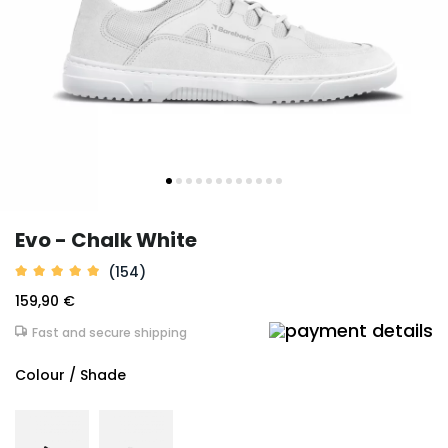
Evo - Chalk White
(154)
159,90 €
Fast and secure shipping
Colour / Shade