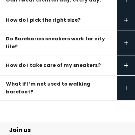
+
How do I pick the right size?
Do Barebarics sneakers work for city
+
life?
+
How do I take care of my sneakers?
What if I’m not used to walking
+
barefoot?
Join us