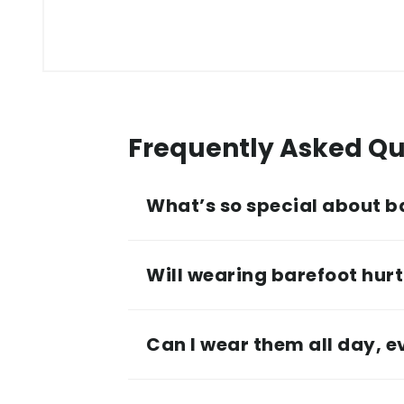
Frequently Asked Qu
What’s so special about b
Will wearing barefoot hurt 
Can I wear them all day, 