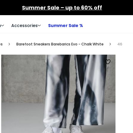
Summer Sale – up to 60% off
n
Accessories
Summer Sale %
es
Barefoot Sneakers Barebarics Evo - Chalk White
46