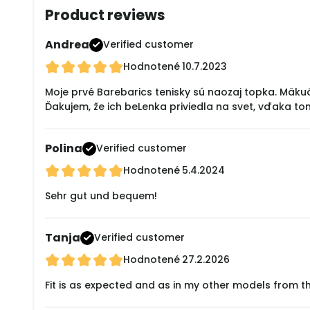
Product reviews
Andrea
Verified customer
Hodnotené
10.7.2023
Moje prvé Barebarics tenisky sú naozaj topka. Mäku
Ďakujem, že ich beLenka priviedla na svet, vďaka to
Polina
Verified customer
Hodnotené
5.4.2024
Sehr gut und bequem!
Tanja
Verified customer
Hodnotené
27.2.2026
Fit is as expected and as in my other models from t