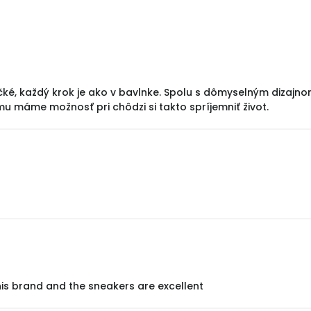
čké, každý krok je ako v bavlnke. Spolu s dômyselným dizajn
mu máme možnosť pri chôdzi si takto spríjemniť život.
his brand and the sneakers are excellent