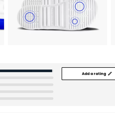
Add a rating