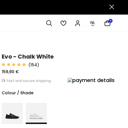
0
NL
Evo - Chalk White
(154)
159,90 €
Fast and secure shipping
Colour / Shade