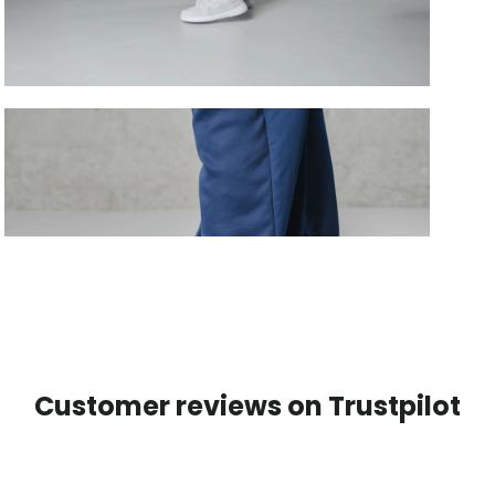
Customer reviews on Trustpilot