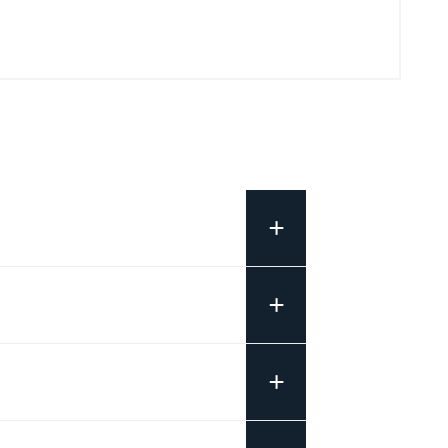
+
+
+