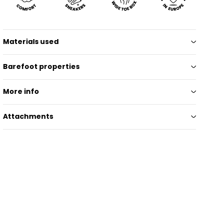
Materials used
Barefoot properties
More info
Attachments