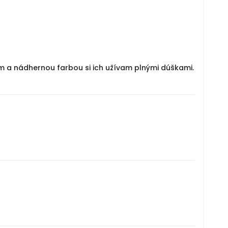
om a nádhernou farbou si ich užívam plnými dúškami.