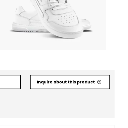
Inquire about this product