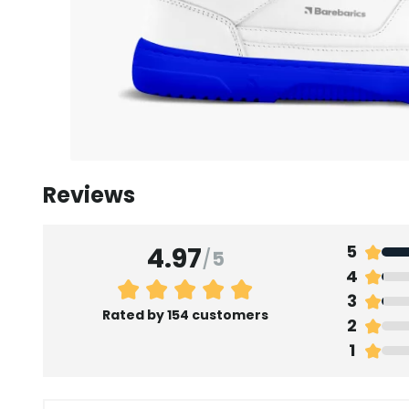
Reviews
4.97
5
/
5
4
3
Rated by 154 customers
2
1