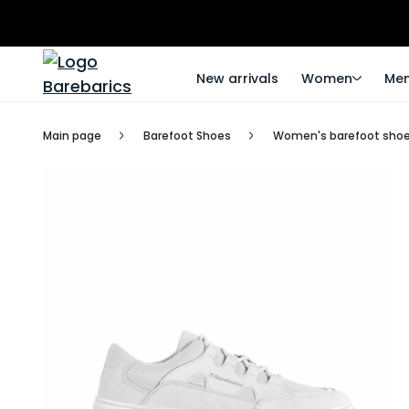
New arrivals
Women
Me
Main page
Barefoot Shoes
Women's barefoot sho