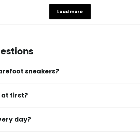
Load more
estions
arefoot sneakers?
at first?
every day?