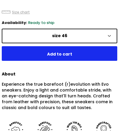
Size chart
Availability:
Ready to ship
size 46
About
Experience the true barefoot (r)evolution with Evo
sneakers. Enjoy a light and comfortable stride, with
an eye-catching design that'll turn heads. Crafted
from leather with precision, these sneakers come in
classic and bold colours to suit all tastes.