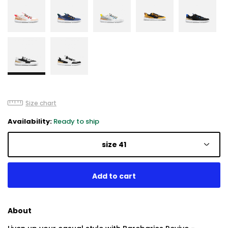
Size chart
Availability:
Ready to ship
size 41
About