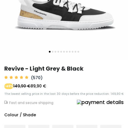
Revive - Light Grey & Black
(570)
149,90 €
89,90 €
-40%
The lowest selling price in the last 30 days before the price reduction: 149,90 €
Fast and secure shipping
Colour / Shade