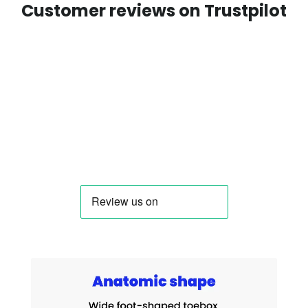
Customer reviews on Trustpilot