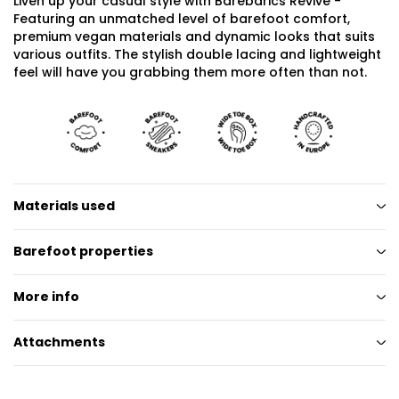
Liven up your casual style with Barebarics Revive -
Featuring an unmatched level of barefoot comfort,
premium vegan materials and dynamic looks that suits
various outfits. The stylish double lacing and lightweight
feel will have you grabbing them more often than not.
Materials used
Barefoot properties
More info
Attachments