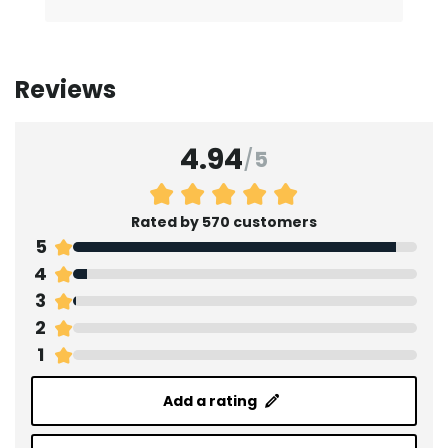
Reviews
4.94
/
5
Rated by 570 customers
5
4
3
2
1
Add a rating