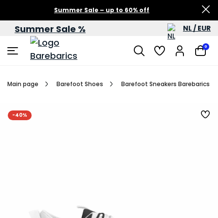
Summer Sale – up to 60% off
Summer Sale %
NL / EUR
0
Main page
Barefoot Shoes
Barefoot Sneakers Barebarics Rev
-40%