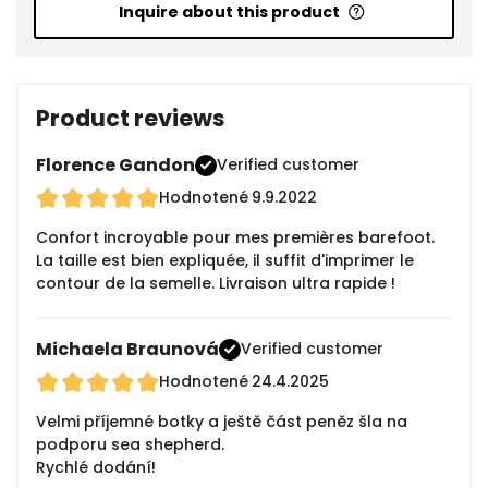
Inquire about this product
Product reviews
Florence Gandon
Verified customer
Hodnotené
9.9.2022
Confort incroyable pour mes premières barefoot.
La taille est bien expliquée, il suffit d'imprimer le
contour de la semelle. Livraison ultra rapide !
Michaela Braunová
Verified customer
Hodnotené
24.4.2025
Velmi příjemné botky a ještě část peněz šla na
podporu sea shepherd.
Rychlé dodání!