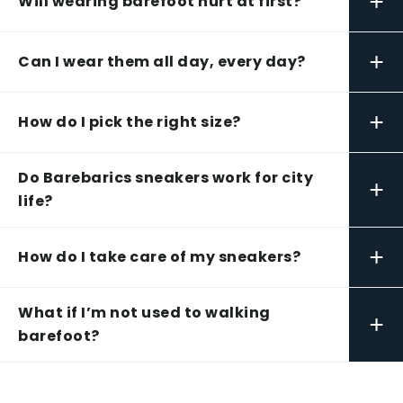
+
Will wearing barefoot hurt at first?
+
Can I wear them all day, every day?
+
How do I pick the right size?
Do Barebarics sneakers work for city
+
life?
+
How do I take care of my sneakers?
What if I’m not used to walking
+
barefoot?