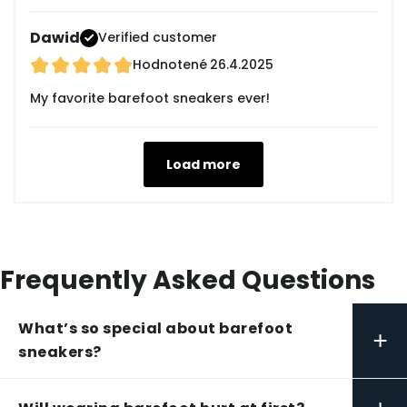
Dawid
Verified customer
Hodnotené
26.4.2025
My favorite barefoot sneakers ever!
Load more
Frequently Asked Questions
What’s so special about barefoot
+
sneakers?