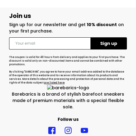
Join us
Sign up for our newsletter and get
10% discount
on
your first purchase.
The coupon is valid for 48 hours from delivery and applies to your first purchase. The
discount is valid only on non-discounted items and cannot be combined with other
promotions.
By clicking "SUBSCRIBE", you agree to have your email address added to the database
of the operator of this website and to receive information about its products and
services. More details about the processing and protection of personal data and the
rights of the data subject
are listed here
Barebarics is a brand of stylish barefoot sneakers
made of premium materials with a special flexible
sole.
Follow us