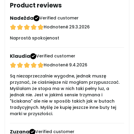
Product reviews
Nadežda
Verified customer
Hodnotené
29.3.2026
Naprostá spokojenost
Klaudia
Verified customer
Hodnotené
9.4.2026
Są niezaprzeczalnie wygodne, jednak muszę
przyznać, że ciaśniejsze niż mogłam przypuszczać.
Myślałam że stopa ma w nich taki pełny luz, a
jednak nie. Jest w jakimś sensie trzymana i
"ściskana" ale nie w sposób takich jak w butach
tradycyjnych. Myślę że kupię jeszcze inne buty tej
marki w przyszłości.
Zuzana
Verified customer