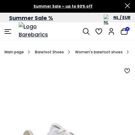
Summer Sale – up to 60% off
Summer Sale %
NL / EUR
0
Main page
Barefoot Shoes
Women's barefoot shoes