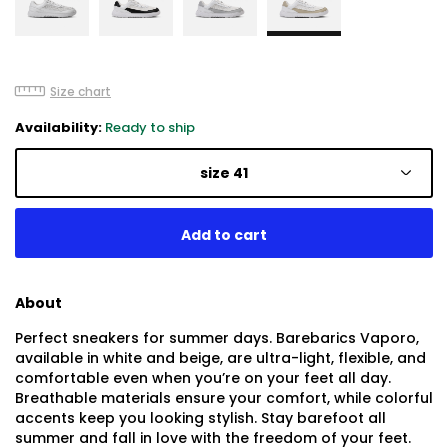
Size chart
Availability:
Ready to ship
size 41
About
Perfect sneakers for summer days. Barebarics Vaporo,
available in white and beige, are ultra-light, flexible, and
comfortable even when you’re on your feet all day.
Breathable materials ensure your comfort, while colorful
accents keep you looking stylish. Stay barefoot all
summer and fall in love with the freedom of your feet.