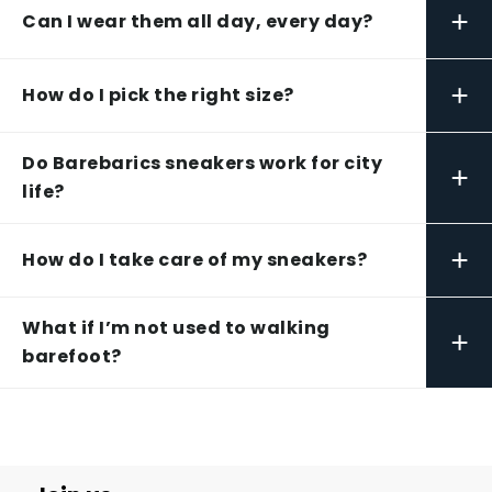
+
Can I wear them all day, every day?
+
How do I pick the right size?
Do Barebarics sneakers work for city
+
life?
+
How do I take care of my sneakers?
What if I’m not used to walking
+
barefoot?