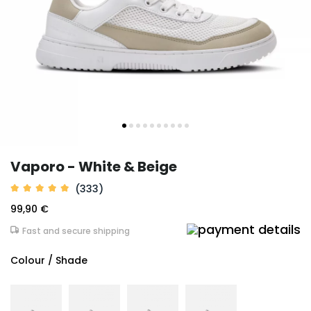
Vaporo - White & Beige
(333)
99,90 €
Fast and secure shipping
Colour / Shade