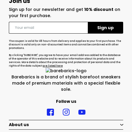
Join us
Sign up for our newsletter and get
10% discount
on
your first purchase.
The coupon is valid for 48 hours from delivery and applies to your first purchase. The
discount is valid only on non-discounted items and cannot be combined with other
promotions.
By clicking "SUBSCRIBE", you agree to have your email address added to the database
of the operator of this website and to receive information about its products and
services. More details about the processing and protection of personal data and the
rights of the data subject
are listed here
Barebarics is a brand of stylish barefoot sneakers
made of premium materials with a special flexible
sole.
Follow us
About us