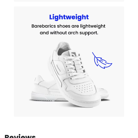
Reviews