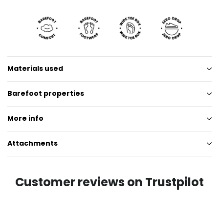
Materials used
Barefoot properties
More info
Attachments
Customer reviews on Trustpilot