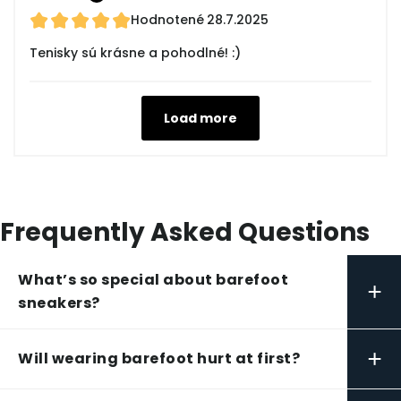
Hodnotené
28.7.2025
Tenisky sú krásne a pohodlné! :)
Load more
Frequently Asked Questions
What’s so special about barefoot
+
sneakers?
+
Will wearing barefoot hurt at first?