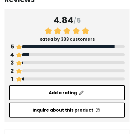
4.84
/
5
Rated by 333 customers
5
4
3
2
1
Add a rating
Inquire about this product