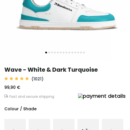
Wave - White & Dark Turquoise
(1021)
99,90 €
Fast and secure shipping
Colour / Shade