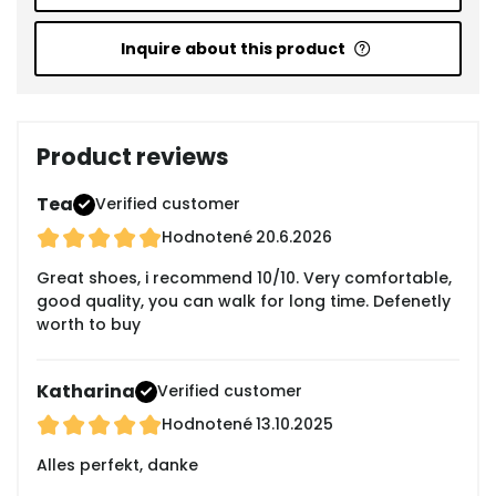
Inquire about this product
Product reviews
Tea
Verified customer
Hodnotené
20.6.2026
Great shoes, i recommend 10/10. Very comfortable,
good quality, you can walk for long time. Defenetly
worth to buy
Katharina
Verified customer
Hodnotené
13.10.2025
Alles perfekt, danke