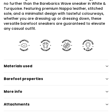
no further than the Barebarics Wave sneaker in White &
Turquoise. Featuring premium Nappa leather, stitched
sole, and a minimalist design with tasteful colourways,
whether you are dressing up or dressing down, these
versatile barefoot sneakers are guaranteed to elevate
any casual outfit.
Materials used
Barefoot properties
More info
Attachments