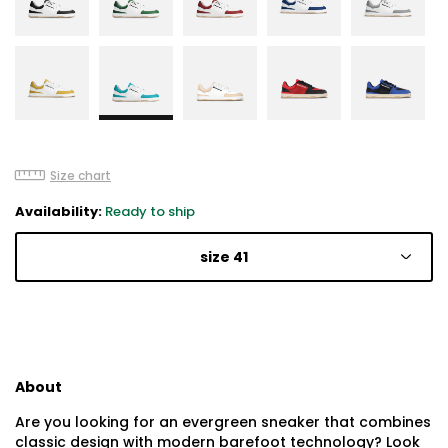
Size chart
Availability:
Ready to ship
size 41
About
Are you looking for an evergreen sneaker that combines
classic design with modern barefoot technology? Look