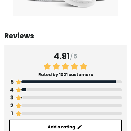
Reviews
4.91
/
5
Rated by 1021 customers
5
4
3
2
1
Add a rating