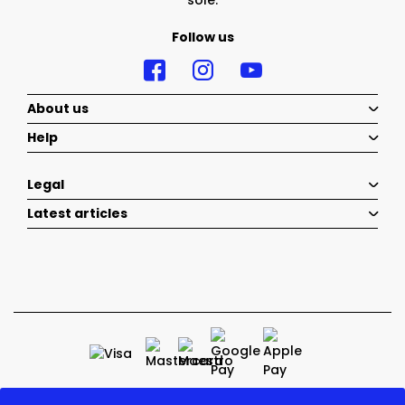
sole.
Follow us
About us
Help
Legal
Latest articles