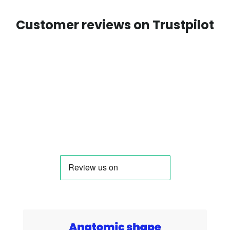
Customer reviews on Trustpilot