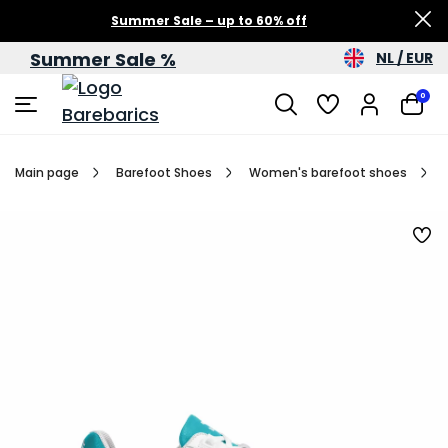
Summer Sale – up to 60% off
Summer Sale %
NL / EUR
0
Main page
Barefoot Shoes
Women's barefoot shoes