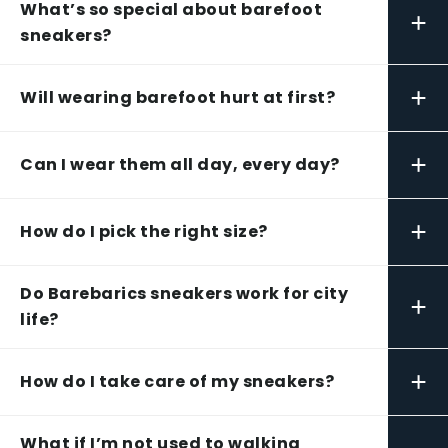
What’s so special about barefoot
+
sneakers?
+
Will wearing barefoot hurt at first?
+
Can I wear them all day, every day?
+
How do I pick the right size?
Do Barebarics sneakers work for city
+
life?
+
How do I take care of my sneakers?
What if I’m not used to walking