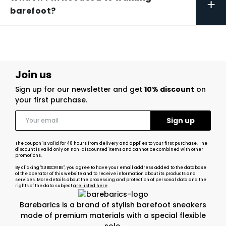
+
barefoot?
Join us
Sign up for our newsletter and get
10% discount
on
your first purchase.
The coupon is valid for 48 hours from delivery and applies to your first purchase. The
discount is valid only on non-discounted items and cannot be combined with other
promotions.
By clicking "SUBSCRIBE", you agree to have your email address added to the database
of the operator of this website and to receive information about its products and
services. More details about the processing and protection of personal data and the
rights of the data subject
are listed here
Barebarics is a brand of stylish barefoot sneakers
made of premium materials with a special flexible