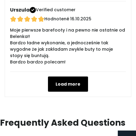
Urszula
Verified customer
Hodnotené
16.10.2025
Moje pierwsze barefooty i na pewno nie ostatnie od
Belenka!!
Bardzo ładne wykonanie, a jednocześnie tak
wygodne że jak zakładam zwykłe buty to moje
stopy się buntują.
Bardzo bardzo polecam!
Load more
Frequently Asked Questions