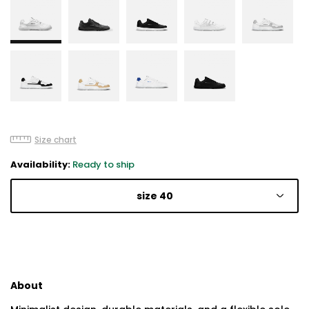
Size chart
Availability:
Ready to ship
size 40
About