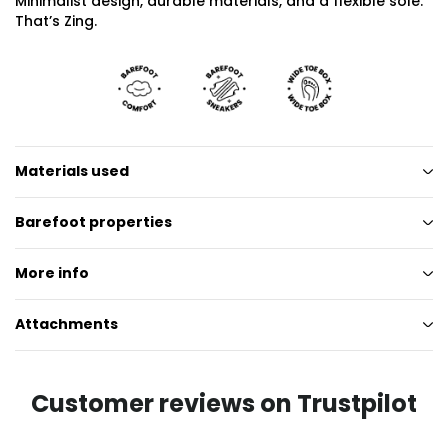
Minimalist design, durable materials, and a flexible sole.
That’s Zing.
Materials used
Barefoot properties
More info
Attachments
Customer reviews on Trustpilot