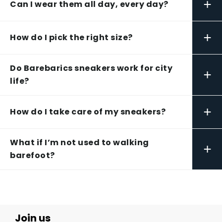
+
Can I wear them all day, every day?
+
How do I pick the right size?
Do Barebarics sneakers work for city
+
life?
+
How do I take care of my sneakers?
What if I’m not used to walking
+
barefoot?
Join us