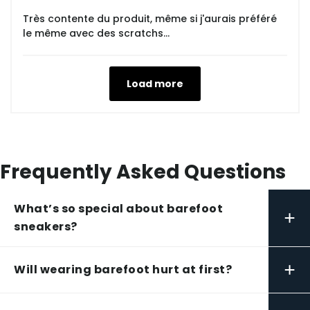
Très contente du produit, même si j'aurais préféré
le même avec des scratchs...
Load more
Frequently Asked Questions
What’s so special about barefoot
+
sneakers?
+
Will wearing barefoot hurt at first?