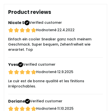
Product reviews
Nicole S
Verified customer
Hodnotené
22.4.2022
Einfach ein cooler Sneaker ganz nach meinem
Geschmack. Super bequem, Zehenfreiheit wie
erwartet. Top
Yves
Verified customer
Hodnotené
12.9.2025
Le cuir est de bonne qualité et les finitions
irréprochables.
Doriane
Verified customer
Hodnotené
11.10.2025