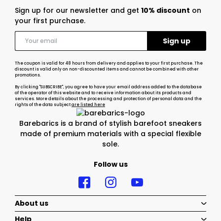
Sign up for our newsletter and get
10% discount
on
your first purchase.
The coupon is valid for 48 hours from delivery and applies to your first purchase. The
discount is valid only on non-discounted items and cannot be combined with other
promotions.
By clicking "SUBSCRIBE", you agree to have your email address added to the database
of the operator of this website and to receive information about its products and
services. More details about the processing and protection of personal data and the
rights of the data subject
are listed here
Barebarics is a brand of stylish barefoot sneakers
made of premium materials with a special flexible
sole.
Follow us
About us
Help