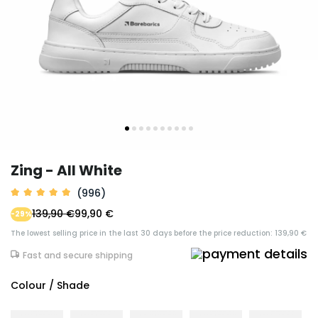
Zing - All White
(996)
139,90 €
99,90 €
-29%
The lowest selling price in the last 30 days before the price reduction: 139,90 €
Fast and secure shipping
Colour / Shade