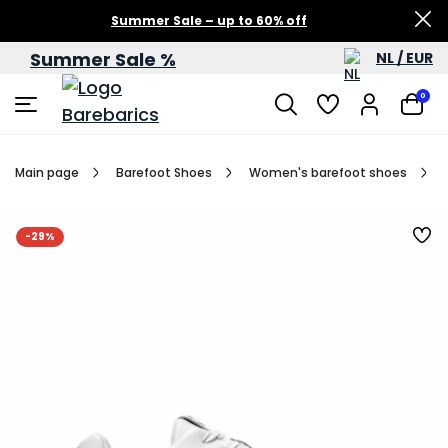
Summer Sale – up to 60% off
Summer Sale %
NL / EUR
0
Main page
Barefoot Shoes
Women's barefoot shoes
-29%