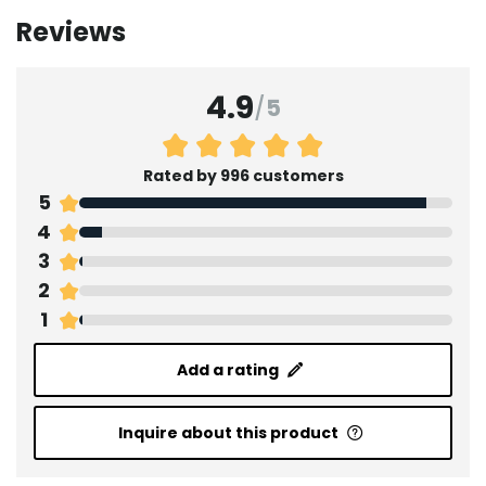
Reviews
4.9
/
5
Rated by 996 customers
5
4
3
2
1
Add a rating
Inquire about this product