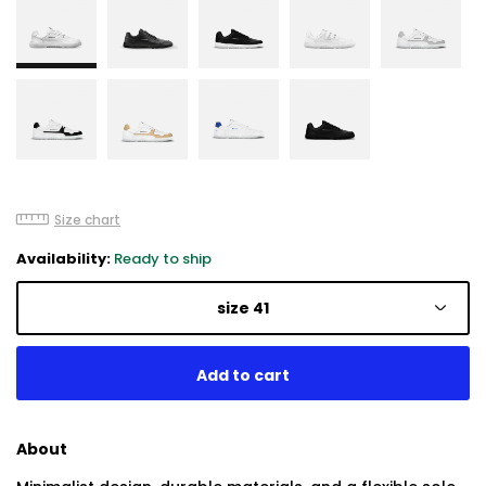
Size chart
Availability:
Ready to ship
size 41
About