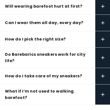
+
Will wearing barefoot hurt at first?
+
Can I wear them all day, every day?
+
How do I pick the right size?
Do Barebarics sneakers work for city
+
life?
+
How do I take care of my sneakers?
What if I’m not used to walking
+
barefoot?