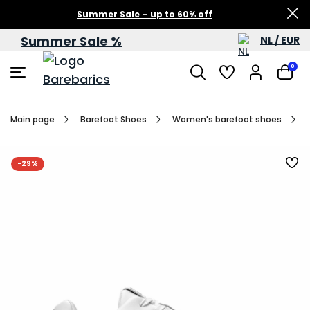
Summer Sale – up to 60% off
Summer Sale %
NL / EUR
0
Main page
Barefoot Shoes
Women's barefoot shoes
-29%