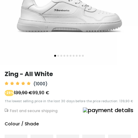
Zing - All White
(1000)
139,90 €
99,90 €
-29%
The lowest selling price in the last 30 days before the price reduction: 139,90 €
Fast and secure shipping
Colour / Shade