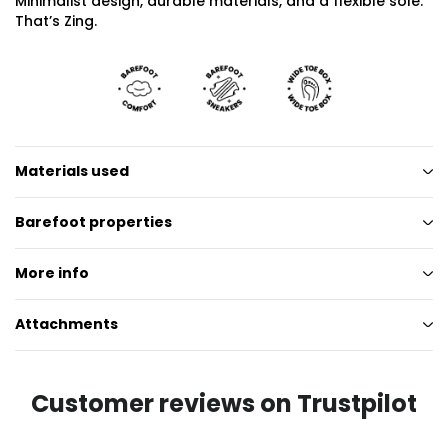
Minimalist design, durable materials, and a flexible sole.
That’s Zing.
Materials used
Barefoot properties
More info
Attachments
Customer reviews on Trustpilot