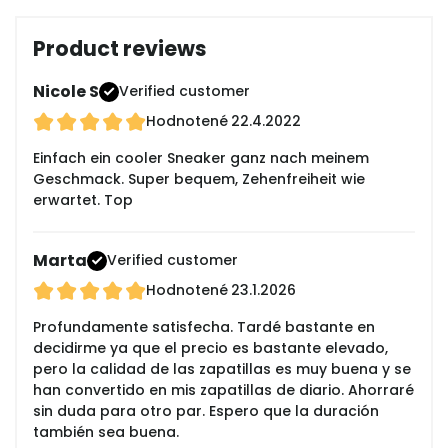
Product reviews
Nicole S
Verified customer
Hodnotené
22.4.2022
Einfach ein cooler Sneaker ganz nach meinem
Geschmack. Super bequem, Zehenfreiheit wie
erwartet. Top
Marta
Verified customer
Hodnotené
23.1.2026
Profundamente satisfecha. Tardé bastante en
decidirme ya que el precio es bastante elevado,
pero la calidad de las zapatillas es muy buena y se
han convertido en mis zapatillas de diario. Ahorraré
sin duda para otro par. Espero que la duración
también sea buena.