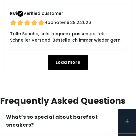
Evi
Verified customer
Hodnotené
28.2.2026
Tolle Schuhe, sehr bequem, passen perfekt.
Schneller Versand. Bestelle ich immer wieder gern.
Load more
Frequently Asked Questions
What’s so special about barefoot
+
sneakers?