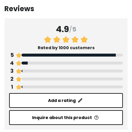
Reviews
4.9
/
5
Rated by 1000 customers
5
4
3
2
1
Add a rating
Inquire about this product