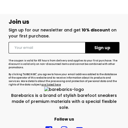
Join us
Sign up for our newsletter and get
10% discount
on
your first purchase.
The coupon is valid for 48 hours from delivery and applies to your first purchase. The
discount is valid only on non-discounted items and cannot be combined with other
promotions.
By clicking "SUBSCRIBE", you agree to have your email address added to the database
of the operator of this website and to receive information about its products and
services. More details about the processing and protection of personal data and the
rights of the data subject
are listed here
Barebarics is a brand of stylish barefoot sneakers
made of premium materials with a special flexible
sole.
Follow us