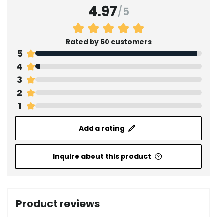
4.97
/
5
Rated by 60 customers
5
4
3
2
1
Add a rating
Inquire about this product
Product reviews