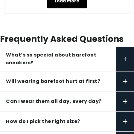
Load more
Frequently Asked Questions
What’s so special about barefoot
+
sneakers?
+
Will wearing barefoot hurt at first?
+
Can I wear them all day, every day?
+
How do I pick the right size?