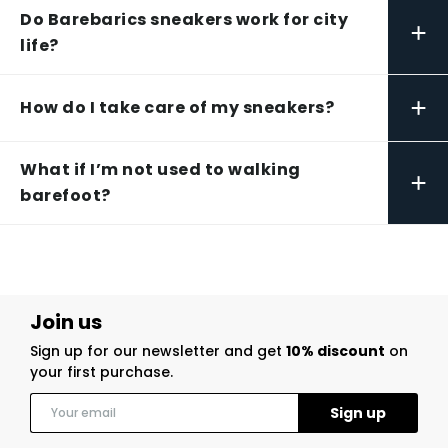
Do Barebarics sneakers work for city
+
life?
+
How do I take care of my sneakers?
What if I’m not used to walking
+
barefoot?
Join us
Sign up for our newsletter and get
10% discount
on
your first purchase.