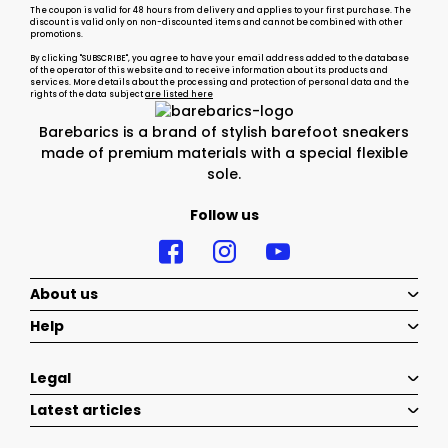
The coupon is valid for 48 hours from delivery and applies to your first purchase. The
discount is valid only on non-discounted items and cannot be combined with other
promotions.
By clicking "SUBSCRIBE", you agree to have your email address added to the database
of the operator of this website and to receive information about its products and
services. More details about the processing and protection of personal data and the
rights of the data subject
are listed here
Barebarics is a brand of stylish barefoot sneakers
made of premium materials with a special flexible
sole.
Follow us
About us
Help
Legal
Latest articles