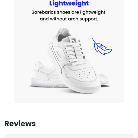
Reviews