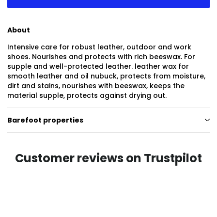
About
Intensive care for robust leather, outdoor and work
shoes. Nourishes and protects with rich beeswax. For
supple and well-protected leather. leather wax for
smooth leather and oil nubuck, protects from moisture,
dirt and stains, nourishes with beeswax, keeps the
material supple, protects against drying out.
Barefoot properties
Customer reviews on Trustpilot