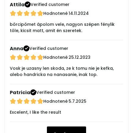
Attila
Verified customer
Hodnotené
14.11.2024
bőrcipőmet ápolom vele, nagyon szépen fénylik
tőle, kicsit matt, amit én szeretek.
Anna
Verified customer
Hodnotené
25.12.2023
Vosk je uzasny len skoda, ze k tomu nie je kefka,
alebo handricka na nanasanie, inak top.
Patricia
Verified customer
Hodnotené
5.7.2025
Excelent, I like the result