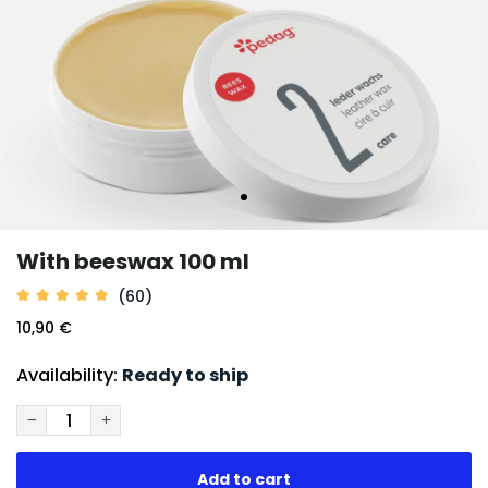
With beeswax 100 ml
(60)
10,90 €
Availability:
Ready to ship
−
+
Add to cart