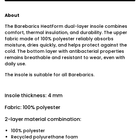
About
The Barebarics HeatForm dual-layer insole combines
comfort, thermal insulation, and durability. The upper
fabric made of 100% polyester reliably absorbs
moisture, dries quickly, and helps protect against the
cold. The bottom layer with antibacterial properties
remains breathable and resistant to wear, even with
daily use.
The insole is suitable for all Barebarics.
Insole thickness: 4 mm
Fabric: 100% polyester
2-layer material combination:
100% polyester
Recycled polyurethane foam