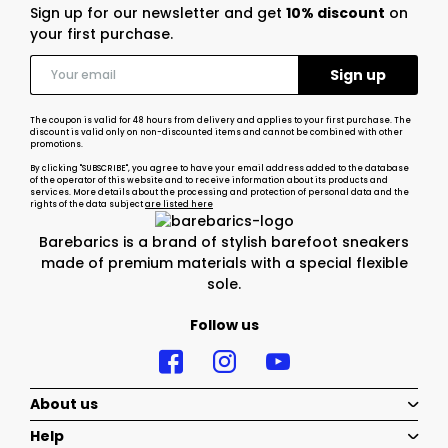
Sign up for our newsletter and get
10% discount
on
your first purchase.
The coupon is valid for 48 hours from delivery and applies to your first purchase. The
discount is valid only on non-discounted items and cannot be combined with other
promotions.
By clicking "SUBSCRIBE", you agree to have your email address added to the database
of the operator of this website and to receive information about its products and
services. More details about the processing and protection of personal data and the
rights of the data subject
are listed here
Barebarics is a brand of stylish barefoot sneakers
made of premium materials with a special flexible
sole.
Follow us
About us
Help