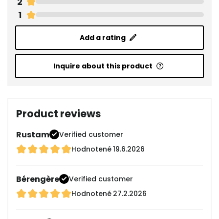
2
1
Add a rating
Inquire about this product
Product reviews
Rustam
Verified customer
Hodnotené
19.6.2026
Bérengère
Verified customer
Hodnotené
27.2.2026