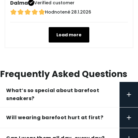
Dalma
Verified customer
Hodnotené
28.1.2026
Load more
Frequently Asked Questions
What’s so special about barefoot
+
sneakers?
+
Will wearing barefoot hurt at first?