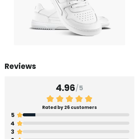
Reviews
4.96
/
5
Rated by 26 customers
5
4
3