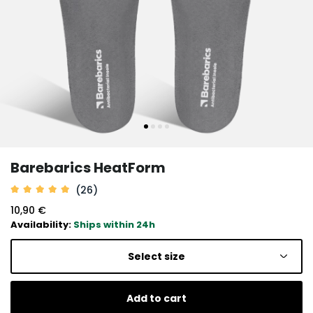
Barebarics HeatForm
(26)
10,90 €
Availability:
Ships within 24h
Select size
Add to cart