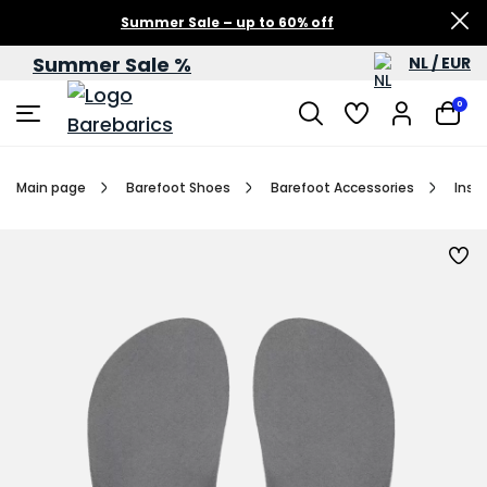
Summer Sale – up to 60% off
Summer Sale %
NL / EUR
0
Main page
Barefoot Shoes
Barefoot Accessories
Inso