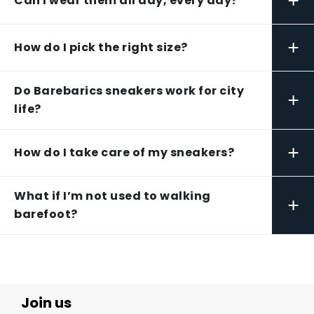
+
Can I wear them all day, every day?
+
How do I pick the right size?
Do Barebarics sneakers work for city
+
life?
+
How do I take care of my sneakers?
What if I’m not used to walking
+
barefoot?
Join us