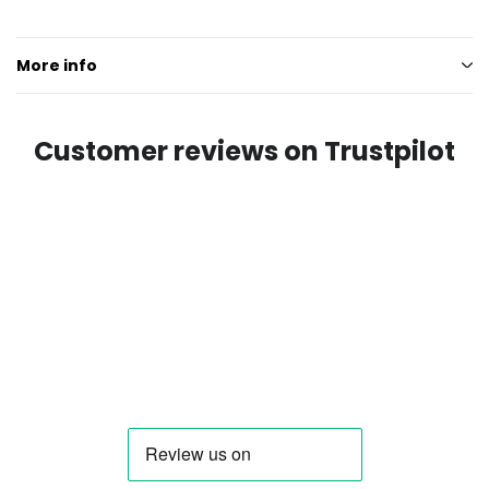
More info
Customer reviews on Trustpilot