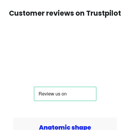
Customer reviews on Trustpilot