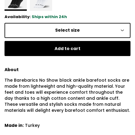
Availability:
Ships within 24h
Select size
Add to cart
About
The Barebarics No Show black ankle barefoot socks are
made from lightweight and high-quality material. Your
feet and toes will experience comfort throughout the
day thanks to a high cotton content and ankle cuff.
These versatile and stylish socks made from natural
materials will delight every barefoot comfort enthusiast.
Made in:
Turkey