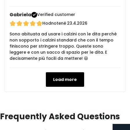
Gabriela
Verified customer
Hodnotené
23.4.2026
Sono abituata ad usare i calzini con le dita perché
non sopporto i calzini standard che con il tempo
finiscono per stringere troppo. Queste sono
leggere e con un sacco di spazio per le dita. E
decisamente più facili da mettere! 😆
Load more
Frequently Asked Questions