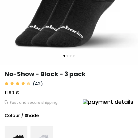
No-Show - Black - 3 pack
(42)
11,90 €
Fast and secure shipping
Colour / Shade