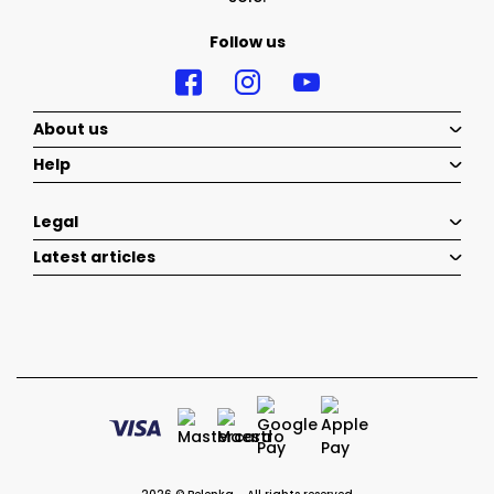
Follow us
About us
Help
Legal
Latest articles