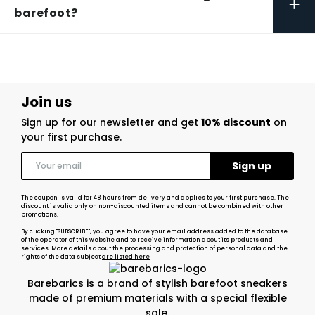
+
barefoot?
Join us
Sign up for our newsletter and get
10% discount
on
your first purchase.
The coupon is valid for 48 hours from delivery and applies to your first purchase. The
discount is valid only on non-discounted items and cannot be combined with other
promotions.
By clicking "SUBSCRIBE", you agree to have your email address added to the database
of the operator of this website and to receive information about its products and
services. More details about the processing and protection of personal data and the
rights of the data subject
are listed here
Barebarics is a brand of stylish barefoot sneakers
made of premium materials with a special flexible
sole.