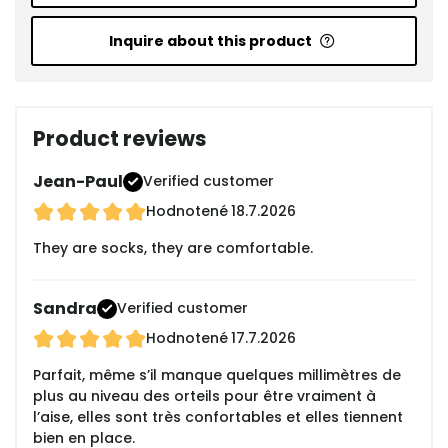
Inquire about this product
Product reviews
Jean-Paul
Verified customer
Hodnotené
18.7.2026
They are socks, they are comfortable.
Sandra
Verified customer
Hodnotené
17.7.2026
Parfait, même s’il manque quelques millimètres de
plus au niveau des orteils pour être vraiment à
l’aise, elles sont très confortables et elles tiennent
bien en place.