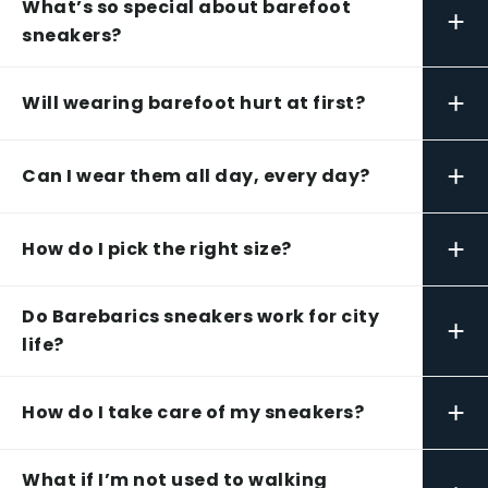
What’s so special about barefoot
+
sneakers?
+
Will wearing barefoot hurt at first?
+
Can I wear them all day, every day?
+
How do I pick the right size?
Do Barebarics sneakers work for city
+
life?
+
How do I take care of my sneakers?
What if I’m not used to walking