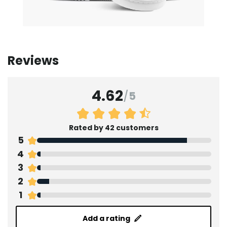
Reviews
4.62
/
5
Rated by 42 customers
5
4
3
2
1
Add a rating