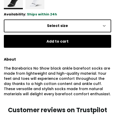
Availability:
Ships within 24h
Select size
Add to cart
About
The Barebarics No Show black ankle barefoot socks are
made from lightweight and high-quality material. Your
feet and toes will experience comfort throughout the
day thanks to a high cotton content and ankle cuff.
These versatile and stylish socks made from natural
materials will delight every barefoot comfort enthusiast.
Customer reviews on Trustpilot