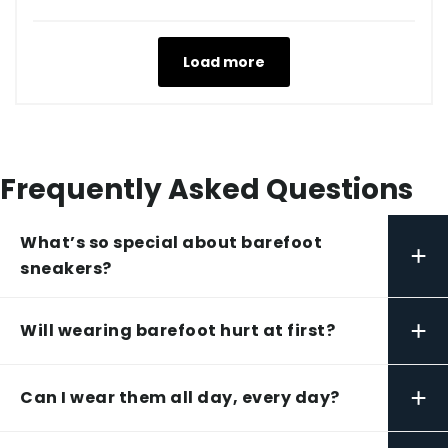
Load more
Frequently Asked Questions
What’s so special about barefoot
+
sneakers?
+
Will wearing barefoot hurt at first?
+
Can I wear them all day, every day?