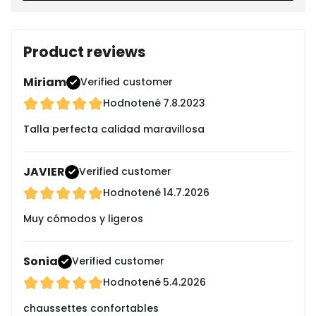
Product reviews
Miriam
Verified customer
Hodnotené
7.8.2023
Talla perfecta calidad maravillosa
JAVIER
Verified customer
Hodnotené
14.7.2026
Muy cómodos y ligeros
Sonia
Verified customer
Hodnotené
5.4.2026
chaussettes confortables