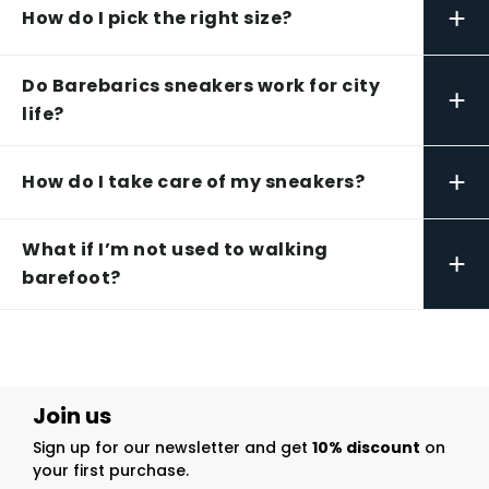
+
How do I pick the right size?
Do Barebarics sneakers work for city
+
life?
+
How do I take care of my sneakers?
What if I’m not used to walking
+
barefoot?
Join us
Sign up for our newsletter and get
10% discount
on
your first purchase.