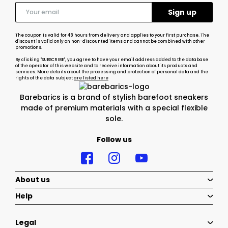
The coupon is valid for 48 hours from delivery and applies to your first purchase. The
discount is valid only on non-discounted items and cannot be combined with other
promotions.
By clicking "SUBSCRIBE", you agree to have your email address added to the database
of the operator of this website and to receive information about its products and
services. More details about the processing and protection of personal data and the
rights of the data subject
are listed here
Barebarics is a brand of stylish barefoot sneakers
made of premium materials with a special flexible
sole.
Follow us
About us
Help
Legal