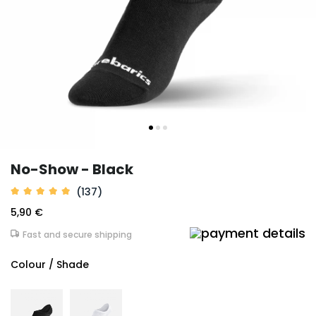
No-Show - Black
(137)
5,90 €
Fast and secure shipping
Colour / Shade