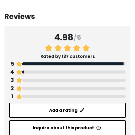
Reviews
4.98
/
5
Rated by 137 customers
5
4
3
2
1
Add a rating
Inquire about this product