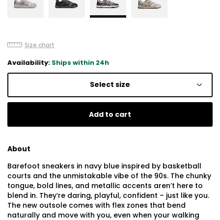
Size chart
Availability:
Ships within 24h
Select size
Add to cart
About
Barefoot sneakers in navy blue inspired by basketball
courts and the unmistakable vibe of the 90s. The chunky
tongue, bold lines, and metallic accents aren’t here to
blend in. They’re daring, playful, confident – just like you.
The new outsole comes with flex zones that bend
naturally and move with you, even when your walking