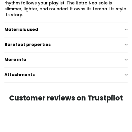
rhythm follows your playlist. The Retro Neo sole is
slimmer, lighter, and rounded. It owns its tempo. Its style.
Its story.
Materials used
Barefoot properties
More info
Attachments
Customer reviews on Trustpilot