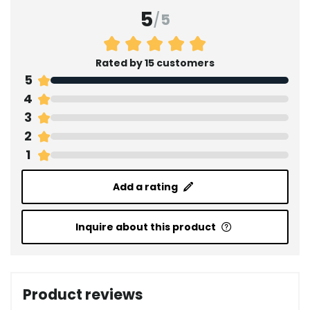
5
/
5
Rated by 15 customers
5
4
3
2
1
Add a rating
Inquire about this product
Product reviews