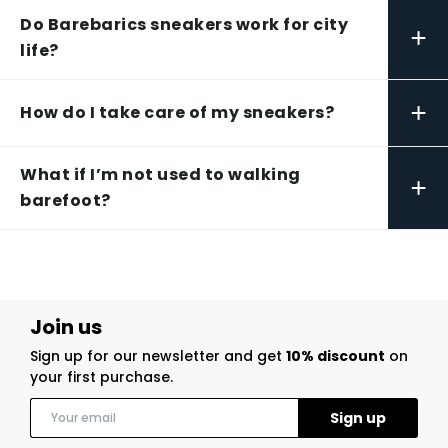
Do Barebarics sneakers work for city
+
life?
+
How do I take care of my sneakers?
What if I’m not used to walking
+
barefoot?
Join us
Sign up for our newsletter and get
10% discount
on
your first purchase.