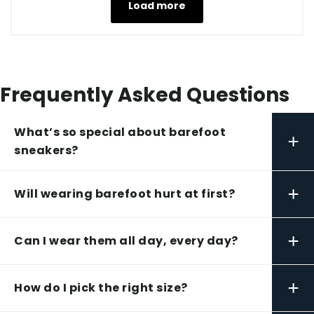
Load more
Frequently Asked Questions
What’s so special about barefoot
+
sneakers?
+
Will wearing barefoot hurt at first?
+
Can I wear them all day, every day?
+
How do I pick the right size?