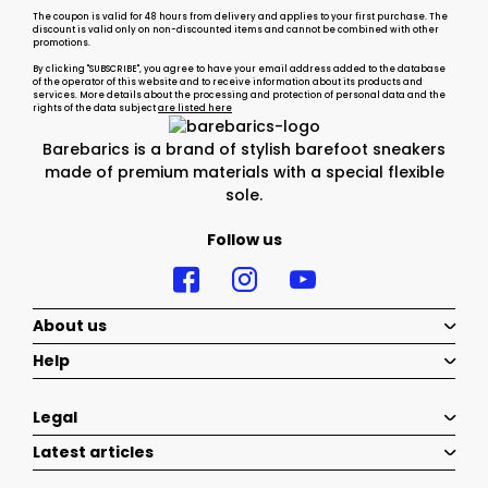
The coupon is valid for 48 hours from delivery and applies to your first purchase. The
discount is valid only on non-discounted items and cannot be combined with other
promotions.
By clicking "SUBSCRIBE", you agree to have your email address added to the database
of the operator of this website and to receive information about its products and
services. More details about the processing and protection of personal data and the
rights of the data subject
are listed here
Barebarics is a brand of stylish barefoot sneakers
made of premium materials with a special flexible
sole.
Follow us
About us
Help
Legal
Latest articles