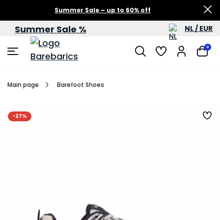
Summer Sale – up to 60% off
Summer Sale %
NL / EUR
0
Main page
Barefoot Shoes
-27%