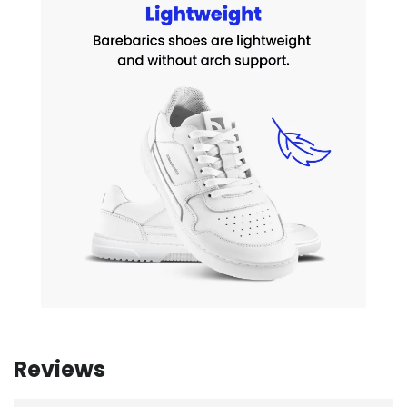
Reviews