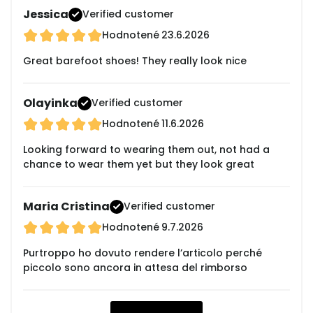
Jessica
Verified customer
Hodnotené
23.6.2026
Great barefoot shoes! They really look nice
Olayinka
Verified customer
Hodnotené
11.6.2026
Looking forward to wearing them out, not had a
chance to wear them yet but they look great
Maria Cristina
Verified customer
Hodnotené
9.7.2026
Purtroppo ho dovuto rendere l’articolo perché
piccolo sono ancora in attesa del rimborso