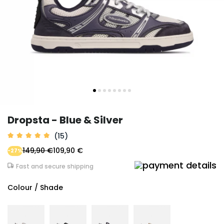
Dropsta - Blue & Silver
(15)
149,90 €
109,90 €
-27%
Fast and secure shipping
Colour / Shade