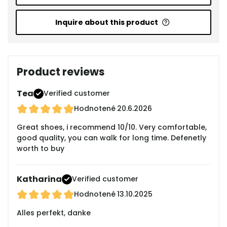
Inquire about this product
Product reviews
Tea
Verified customer
Hodnotené
20.6.2026
Great shoes, i recommend 10/10. Very comfortable,
good quality, you can walk for long time. Defenetly
worth to buy
Katharina
Verified customer
Hodnotené
13.10.2025
Alles perfekt, danke