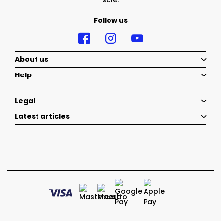
sole.
Follow us
About us
Help
Legal
Latest articles