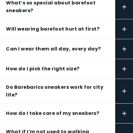
What’s so special about barefoot
+
sneakers?
+
Will wearing barefoot hurt at first?
+
Can I wear them all day, every day?
+
How do I pick the right size?
Do Barebarics sneakers work for city
+
life?
+
How do I take care of my sneakers?
What if I’m not used to walking