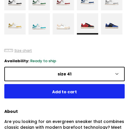
Size chart
Availability:
Ready to ship
size 41
About
Are you looking for an evergreen sneaker that combines
classic design with modern barefoot technology? Meet