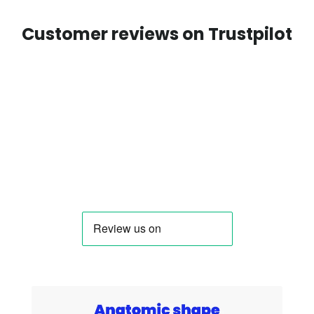
Customer reviews on Trustpilot