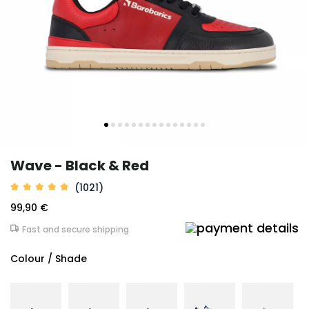
Wave - Black & Red
(1021)
99,90 €
Fast and secure shipping
Colour / Shade