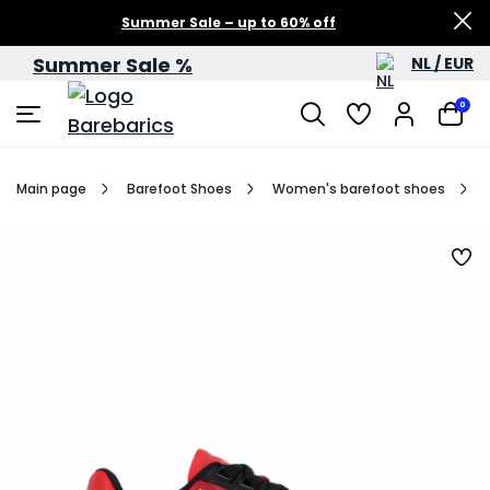
Summer Sale – up to 60% off
Summer Sale %
NL / EUR
0
Main page
Barefoot Shoes
Women's barefoot shoes