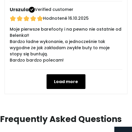
Urszula
Verified customer
Hodnotené
16.10.2025
Moje pierwsze barefooty i na pewno nie ostatnie od
Belenka!!
Bardzo ładne wykonanie, a jednocześnie tak
wygodne że jak zakładam zwykłe buty to moje
stopy się buntują.
Bardzo bardzo polecam!
Load more
Frequently Asked Questions