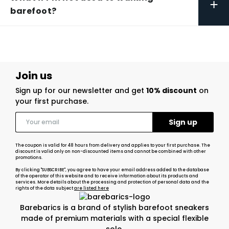
+
barefoot?
Join us
Sign up for our newsletter and get
10% discount
on
your first purchase.
The coupon is valid for 48 hours from delivery and applies to your first purchase. The
discount is valid only on non-discounted items and cannot be combined with other
promotions.
By clicking "SUBSCRIBE", you agree to have your email address added to the database
of the operator of this website and to receive information about its products and
services. More details about the processing and protection of personal data and the
rights of the data subject
are listed here
Barebarics is a brand of stylish barefoot sneakers
made of premium materials with a special flexible