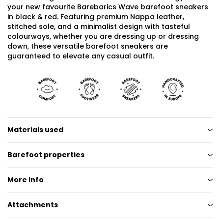
your new favourite Barebarics Wave barefoot sneakers
in black & red. Featuring premium Nappa leather,
stitched sole, and a minimalist design with tasteful
colourways, whether you are dressing up or dressing
down, these versatile barefoot sneakers are
guaranteed to elevate any casual outfit.
Materials used
Barefoot properties
More info
Attachments