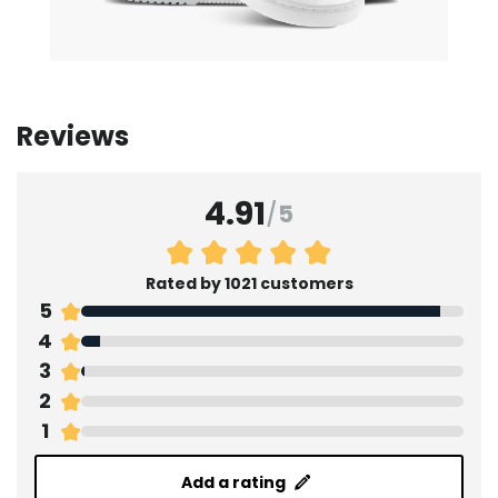
Reviews
4.91
/
5
Rated by 1021 customers
5
4
3
2
1
Add a rating