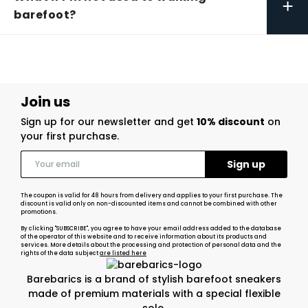
+
barefoot?
Join us
Sign up for our newsletter and get
10% discount
on
your first purchase.
The coupon is valid for 48 hours from delivery and applies to your first purchase. The
discount is valid only on non-discounted items and cannot be combined with other
promotions.
By clicking "SUBSCRIBE", you agree to have your email address added to the database
of the operator of this website and to receive information about its products and
services. More details about the processing and protection of personal data and the
rights of the data subject
are listed here
Barebarics is a brand of stylish barefoot sneakers
made of premium materials with a special flexible