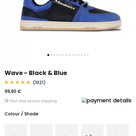
Wave - Black & Blue
(1021)
99,90 €
Fast and secure shipping
Colour / Shade