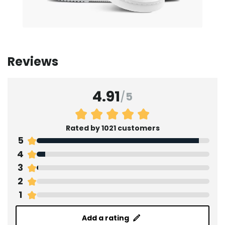
Reviews
4.91
/
5
Rated by 1021 customers
5
4
3
2
1
Add a rating