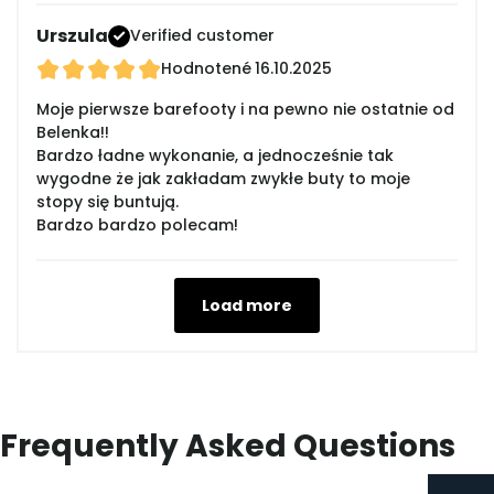
Urszula
Verified customer
Hodnotené
16.10.2025
Moje pierwsze barefooty i na pewno nie ostatnie od
Belenka!!
Bardzo ładne wykonanie, a jednocześnie tak
wygodne że jak zakładam zwykłe buty to moje
stopy się buntują.
Bardzo bardzo polecam!
Load more
Frequently Asked Questions