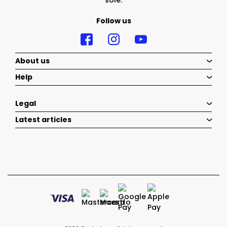
sole.
Follow us
About us
Help
Legal
Latest articles