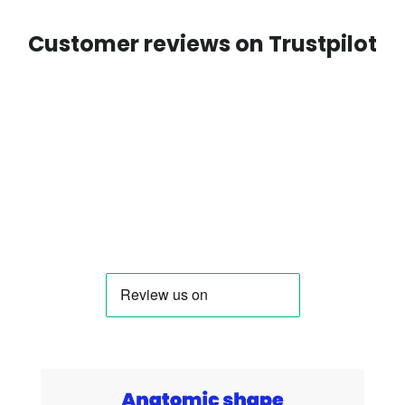
Customer reviews on Trustpilot