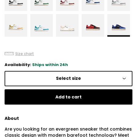
Size chart
Availability:
Ships within 24h
Select size
Add to cart
About
Are you looking for an evergreen sneaker that combines
classic design with modern barefoot technology? Meet