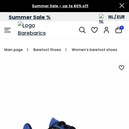
Summer Sale – up to 60% off
Summer Sale %
NL / EUR
0
Main page
Barefoot Shoes
Women's barefoot shoes