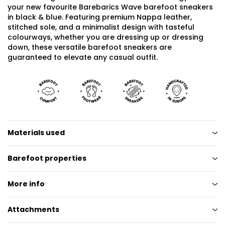
your new favourite Barebarics Wave barefoot sneakers
in black & blue. Featuring premium Nappa leather,
stitched sole, and a minimalist design with tasteful
colourways, whether you are dressing up or dressing
down, these versatile barefoot sneakers are
guaranteed to elevate any casual outfit.
Materials used
Barefoot properties
More info
Attachments