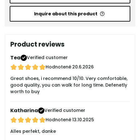
Inquire about this product
Product reviews
Tea
Verified customer
Hodnotené
20.6.2026
Great shoes, i recommend 10/10. Very comfortable,
good quality, you can walk for long time. Defenetly
worth to buy
Katharina
Verified customer
Hodnotené
13.10.2025
Alles perfekt, danke