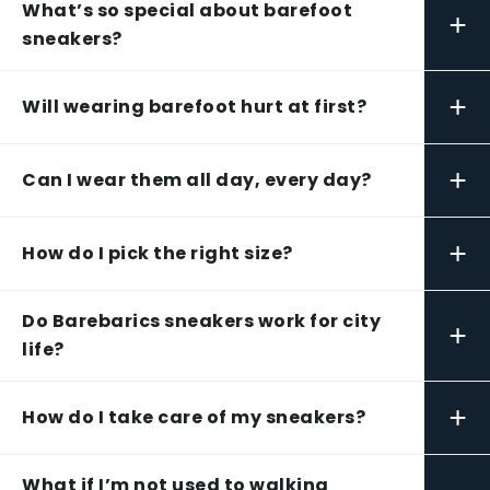
What’s so special about barefoot
+
sneakers?
+
Will wearing barefoot hurt at first?
+
Can I wear them all day, every day?
+
How do I pick the right size?
Do Barebarics sneakers work for city
+
life?
+
How do I take care of my sneakers?
What if I’m not used to walking