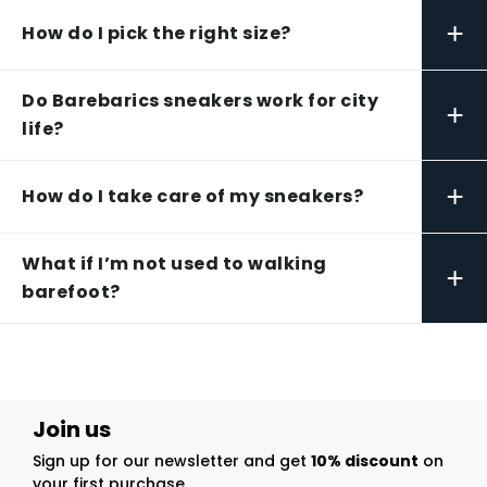
+
How do I pick the right size?
Do Barebarics sneakers work for city
+
life?
+
How do I take care of my sneakers?
What if I’m not used to walking
+
barefoot?
Join us
Sign up for our newsletter and get
10% discount
on
your first purchase.