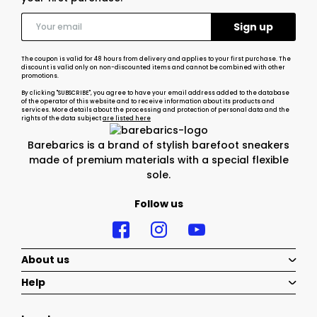
The coupon is valid for 48 hours from delivery and applies to your first purchase. The
discount is valid only on non-discounted items and cannot be combined with other
promotions.
By clicking "SUBSCRIBE", you agree to have your email address added to the database
of the operator of this website and to receive information about its products and
services. More details about the processing and protection of personal data and the
rights of the data subject
are listed here
Barebarics is a brand of stylish barefoot sneakers
made of premium materials with a special flexible
sole.
Follow us
About us
Help