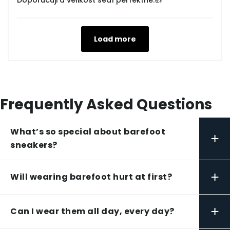
Doporučuji a velikost sedí perfektně.👍
Load more
Frequently Asked Questions
What’s so special about barefoot
+
sneakers?
+
Will wearing barefoot hurt at first?
+
Can I wear them all day, every day?