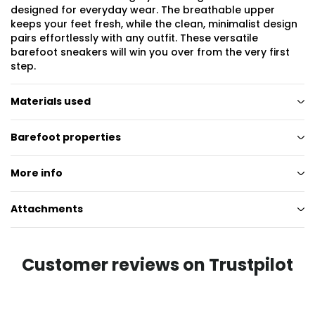
designed for everyday wear. The breathable upper
keeps your feet fresh, while the clean, minimalist design
pairs effortlessly with any outfit. These versatile
barefoot sneakers will win you over from the very first
step.
Materials used
Barefoot properties
More info
Attachments
Customer reviews on Trustpilot