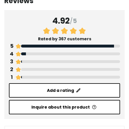
Reviews
4.92
/
5
Rated by 367 customers
5
4
3
2
1
Add a rating
Inquire about this product