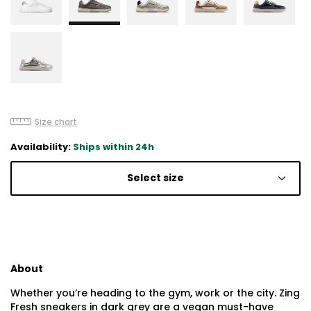
Size chart
Availability:
Ships within 24h
Select size
About
Whether you’re heading to the gym, work or the city. Zing
Fresh sneakers in dark grey are a vegan must-have