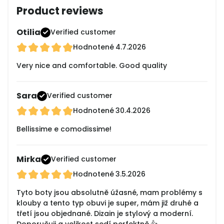
Product reviews
Otilia
Verified customer
Hodnotené
4.7.2026
Very nice and comfortable. Good quality
Sara
Verified customer
Hodnotené
30.4.2026
Bellissime e comodissime!
Mirka
Verified customer
Hodnotené
3.5.2026
Tyto boty jsou absolutně úžasné, mam problémy s
klouby a tento typ obuvi je super, mám již druhé a
třetí jsou objednané. Dizain je stylový a moderní.