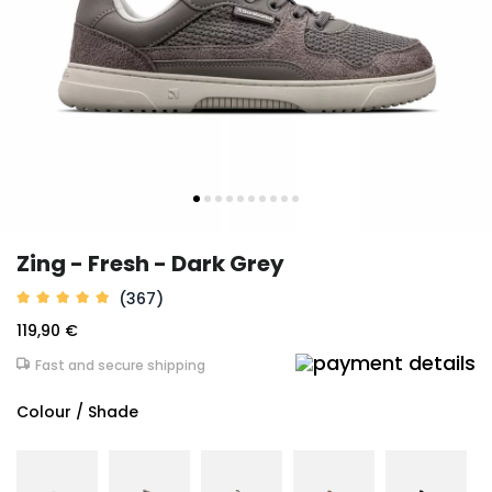
Zing - Fresh - Dark Grey
(367)
119,90 €
Fast and secure shipping
Colour / Shade