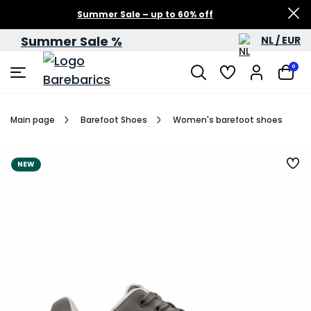
Summer Sale – up to 60% off
Summer Sale %
NL / EUR
0
Main page
Barefoot Shoes
Women's barefoot shoes
NEW