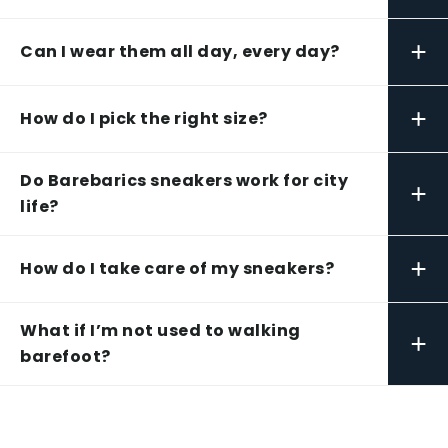
+
Can I wear them all day, every day?
+
How do I pick the right size?
Do Barebarics sneakers work for city
+
life?
+
How do I take care of my sneakers?
What if I’m not used to walking
+
barefoot?