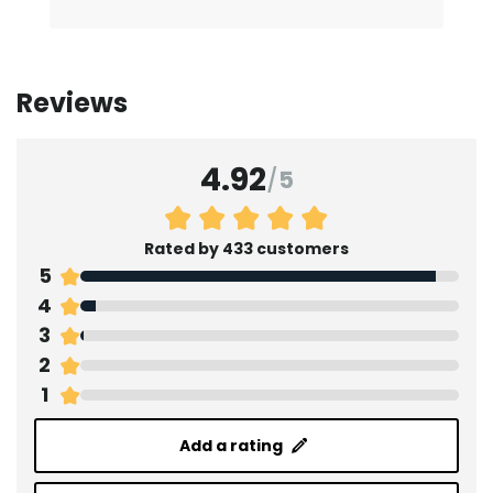
Reviews
4.92
/
5
Rated by 433 customers
5
4
3
2
1
Add a rating