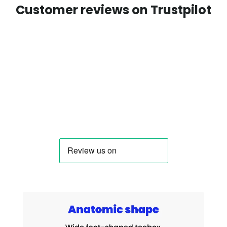
Customer reviews on Trustpilot