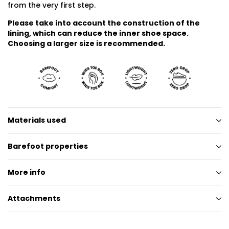
from the very first step.
Please take into account the construction of the
lining, which can reduce the inner shoe space.
Choosing a larger size is recommended.
Materials used
Barefoot properties
More info
Attachments