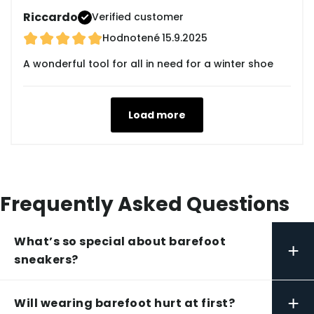
Riccardo
Verified customer
Hodnotené
15.9.2025
A wonderful tool for all in need for a winter shoe
Load more
Frequently Asked Questions
What’s so special about barefoot
+
sneakers?
+
Will wearing barefoot hurt at first?