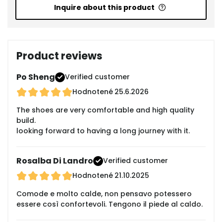
Inquire about this product
Product reviews
Po Sheng
Verified customer
Hodnotené
25.6.2026
The shoes are very comfortable and high quality
build.
looking forward to having a long journey with it.
Rosalba Di Landro
Verified customer
Hodnotené
21.10.2025
Comode e molto calde, non pensavo potessero
essere così confortevoli. Tengono il piede al caldo.