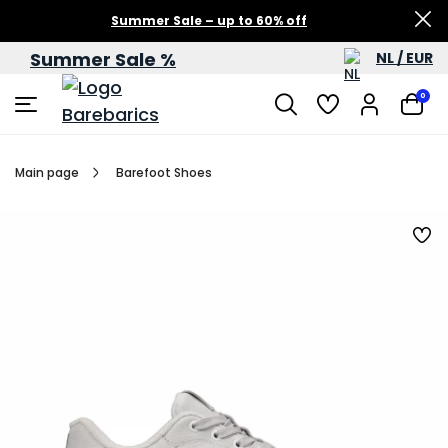
Summer Sale – up to 60% off
Summer Sale %
NL / EUR
0
Main page
Barefoot Shoes