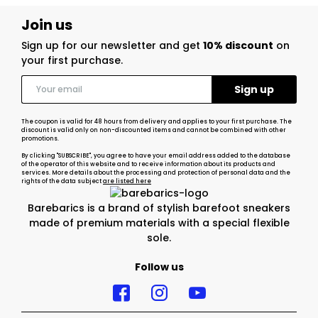
Join us
Sign up for our newsletter and get
10% discount
on
your first purchase.
The coupon is valid for 48 hours from delivery and applies to your first purchase. The
discount is valid only on non-discounted items and cannot be combined with other
promotions.
By clicking "SUBSCRIBE", you agree to have your email address added to the database
of the operator of this website and to receive information about its products and
services. More details about the processing and protection of personal data and the
rights of the data subject
are listed here
Barebarics is a brand of stylish barefoot sneakers
made of premium materials with a special flexible
sole.
Follow us