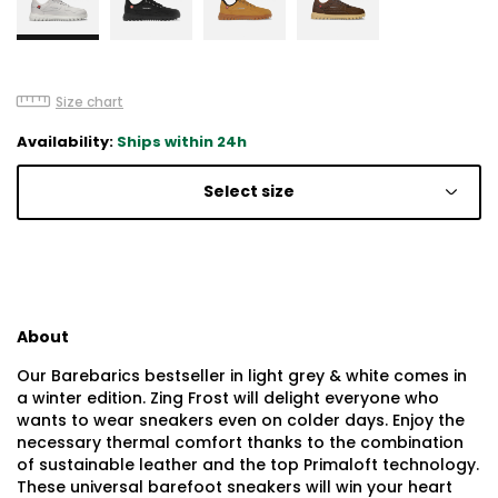
Size chart
Availability:
Ships within 24h
Select size
About
Our Barebarics bestseller in light grey & white comes in
a winter edition. Zing Frost will delight everyone who
wants to wear sneakers even on colder days. Enjoy the
necessary thermal comfort thanks to the combination
of sustainable leather and the top Primaloft technology.
These universal barefoot sneakers will win your heart