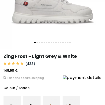
Zing Frost - Light Grey & White
(433)
149,90 €
Fast and secure shipping
Colour / Shade