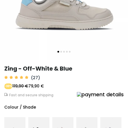
Zing - Off-White & Blue
(27)
119,90 €
79,90 €
-33%
Fast and secure shipping
Colour / Shade