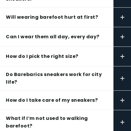
+
Will wearing barefoot hurt at first?
+
Can I wear them all day, every day?
+
How do I pick the right size?
Do Barebarics sneakers work for city
+
life?
+
How do I take care of my sneakers?
What if I’m not used to walking
+
barefoot?