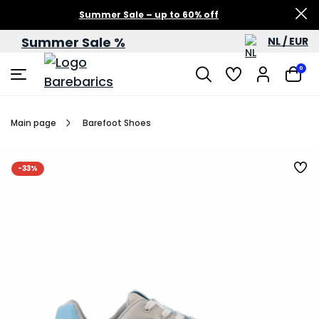
Summer Sale – up to 60% off
Summer Sale %
NL / EUR
0
Main page
Barefoot Shoes
-33%