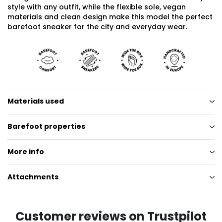
style with any outfit, while the flexible sole, vegan
materials and clean design make this model the perfect
barefoot sneaker for the city and everyday wear.
Materials used
Barefoot properties
More info
Attachments
Customer reviews on Trustpilot