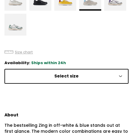
Size chart
Availability:
Ships within 24h
Select size
About
The bestselling Zing in off-white & blue stands out at
first glance. The modern color combinations are easy to