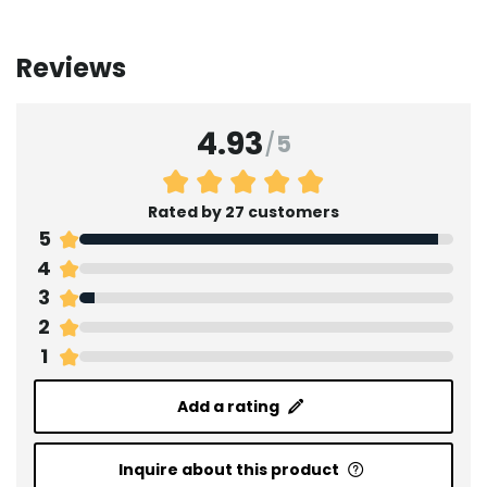
Reviews
4.93
/
5
Rated by 27 customers
5
4
3
2
1
Add a rating
Inquire about this product