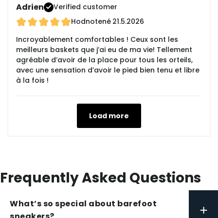
Adrien
Verified customer
Hodnotené
21.5.2026
Incroyablement comfortables ! Ceux sont les
meilleurs baskets que j’ai eu de ma vie! Tellement
agréable d’avoir de la place pour tous les orteils,
avec une sensation d’avoir le pied bien tenu et libre
à la fois !
Load more
Frequently Asked Questions
What’s so special about barefoot
+
sneakers?