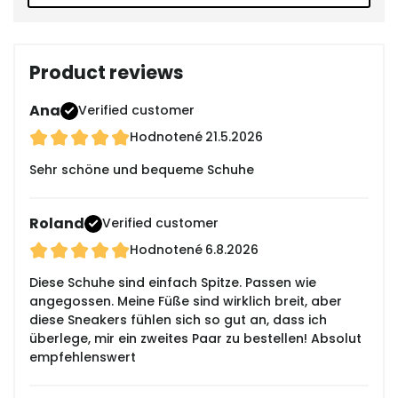
Product reviews
Ana
Verified customer
Hodnotené
21.5.2026
Sehr schöne und bequeme Schuhe
Roland
Verified customer
Hodnotené
6.8.2026
Diese Schuhe sind einfach Spitze. Passen wie
angegossen. Meine Füße sind wirklich breit, aber
diese Sneakers fühlen sich so gut an, dass ich
überlege, mir ein zweites Paar zu bestellen! Absolut
empfehlenswert