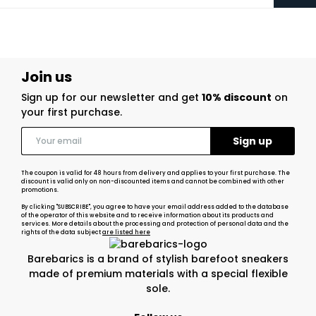
Join us
Sign up for our newsletter and get
10% discount
on
your first purchase.
The coupon is valid for 48 hours from delivery and applies to your first purchase. The
discount is valid only on non-discounted items and cannot be combined with other
promotions.
By clicking "SUBSCRIBE", you agree to have your email address added to the database
of the operator of this website and to receive information about its products and
services. More details about the processing and protection of personal data and the
rights of the data subject
are listed here
Barebarics is a brand of stylish barefoot sneakers
made of premium materials with a special flexible
sole.