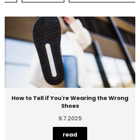
How to Tell if You're Wearing the Wrong
Shoes
9.7.2025
read