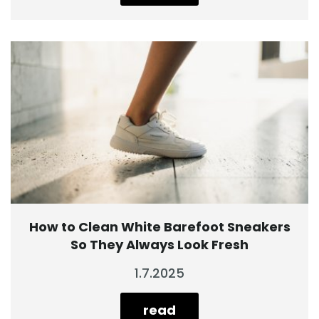
How to Clean White Barefoot Sneakers
So They Always Look Fresh
1.7.2025
read