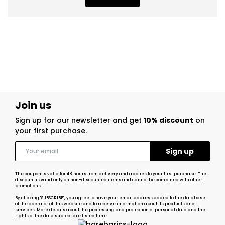
Join us
Sign up for our newsletter and get
10% discount
on
your first purchase.
The coupon is valid for 48 hours from delivery and applies to your first purchase. The
discount is valid only on non-discounted items and cannot be combined with other
promotions.
By clicking "SUBSCRIBE", you agree to have your email address added to the database
of the operator of this website and to receive information about its products and
services. More details about the processing and protection of personal data and the
rights of the data subject
are listed here