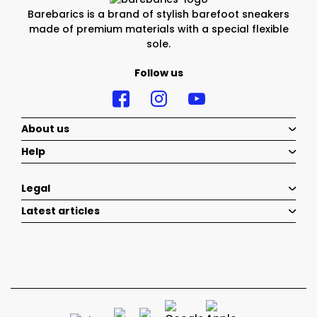
Barebarics is a brand of stylish barefoot sneakers
made of premium materials with a special flexible
sole.
Follow us
About us
Help
Legal
Latest articles