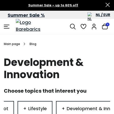
Summer Sale – up to 60% off
Summer Sale %
NL / EUR
0
Main page
Blog
Development &
Innovation
Choose topics that interest you
foot
Lifestyle
Development & Inno