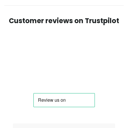
Customer reviews on Trustpilot