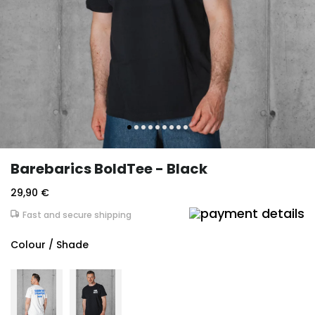
Barebarics BoldTee - Black
29,90 €
Fast and secure shipping
Colour / Shade