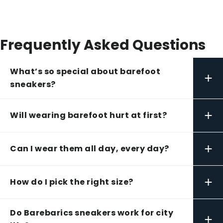
Frequently Asked Questions
What’s so special about barefoot
+
sneakers?
+
Will wearing barefoot hurt at first?
+
Can I wear them all day, every day?
+
How do I pick the right size?
Do Barebarics sneakers work for city
+