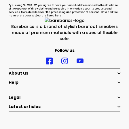
By clicking "SUBSCRIBE", you agree to have your email address added to the database
of the operator of this website and to receive information about its products and
services. More details about the processing and protection of personal data and the
rights of the data subject
are listed here
Barebarics is a brand of stylish barefoot sneakers
made of premium materials with a special flexible
sole.
Follow us
About us
Help
Legal
Latest articles