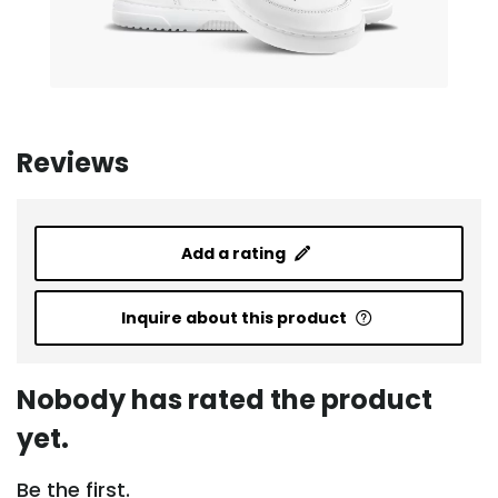
Reviews
Add a rating
Inquire about this product
Nobody has rated the product
yet.
Be the first.