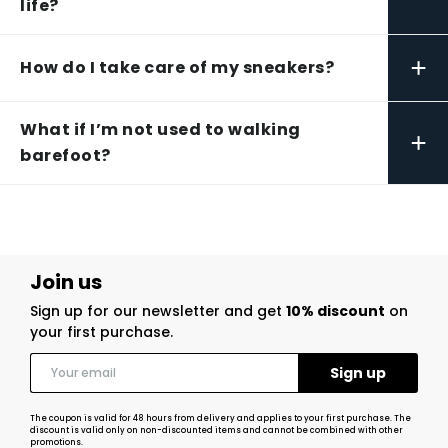
life?
+
How do I take care of my sneakers?
What if I’m not used to walking
+
barefoot?
Join us
Sign up for our newsletter and get
10% discount
on
your first purchase.
The coupon is valid for 48 hours from delivery and applies to your first purchase. The
discount is valid only on non-discounted items and cannot be combined with other
promotions.