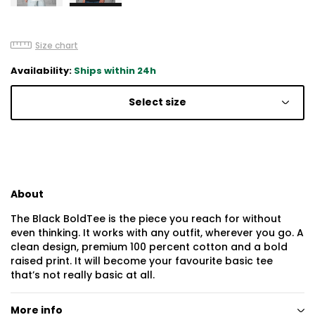
Size chart
Availability:
Ships within 24h
Select size
About
The Black BoldTee is the piece you reach for without
even thinking. It works with any outfit, wherever you go. A
clean design, premium 100 percent cotton and a bold
raised print. It will become your favourite basic tee
that’s not really basic at all.
More info