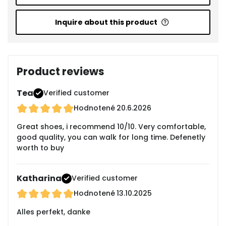
Inquire about this product
Product reviews
Tea
Verified customer
Hodnotené
20.6.2026
Great shoes, i recommend 10/10. Very comfortable,
good quality, you can walk for long time. Defenetly
worth to buy
Katharina
Verified customer
Hodnotené
13.10.2025
Alles perfekt, danke