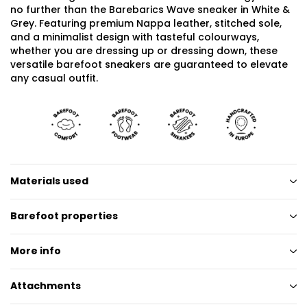
no further than the Barebarics Wave sneaker in White &
Grey. Featuring premium Nappa leather, stitched sole,
and a minimalist design with tasteful colourways,
whether you are dressing up or dressing down, these
versatile barefoot sneakers are guaranteed to elevate
any casual outfit.
Materials used
Barefoot properties
More info
Attachments