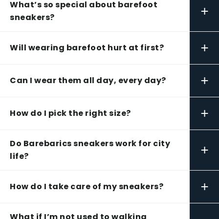
What’s so special about barefoot
+
sneakers?
+
Will wearing barefoot hurt at first?
+
Can I wear them all day, every day?
+
How do I pick the right size?
Do Barebarics sneakers work for city
+
life?
+
How do I take care of my sneakers?
What if I’m not used to walking