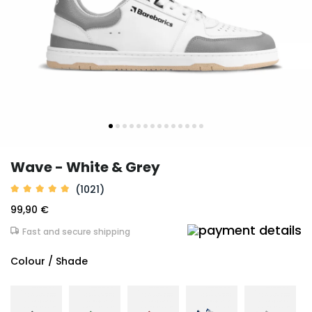
Wave - White & Grey
(1021)
99,90 €
Fast and secure shipping
Colour / Shade