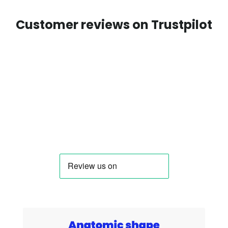
Customer reviews on Trustpilot