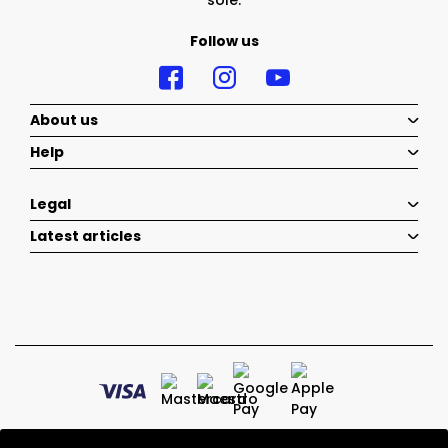
sole.
Follow us
About us
Help
Legal
Latest articles