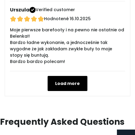
Urszula
Verified customer
Hodnotené
16.10.2025
Moje pierwsze barefooty i na pewno nie ostatnie od
Belenka!!
Bardzo ładne wykonanie, a jednocześnie tak
wygodne że jak zakładam zwykłe buty to moje
stopy się buntują.
Bardzo bardzo polecam!
Load more
Frequently Asked Questions