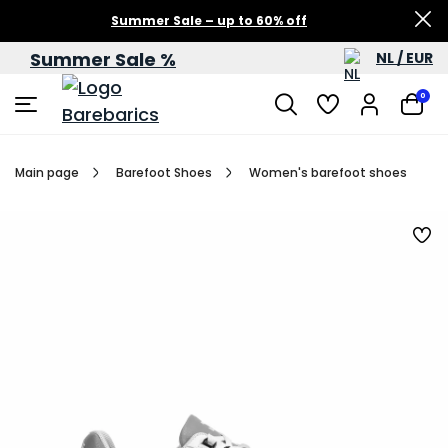
Summer Sale – up to 60% off
Summer Sale %
NL / EUR
0
Main page
Barefoot Shoes
Women's barefoot shoes