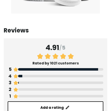
Reviews
4.91
/
5
Rated by 1021 customers
5
4
3
2
1
Add a rating