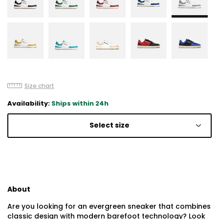
Size chart
Availability:
Ships within 24h
Select size
About
Are you looking for an evergreen sneaker that combines
classic design with modern barefoot technology? Look