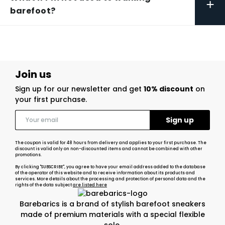
+
barefoot?
Join us
Sign up for our newsletter and get
10% discount
on
your first purchase.
The coupon is valid for 48 hours from delivery and applies to your first purchase. The
discount is valid only on non-discounted items and cannot be combined with other
promotions.
By clicking "SUBSCRIBE", you agree to have your email address added to the database
of the operator of this website and to receive information about its products and
services. More details about the processing and protection of personal data and the
rights of the data subject
are listed here
Barebarics is a brand of stylish barefoot sneakers
made of premium materials with a special flexible