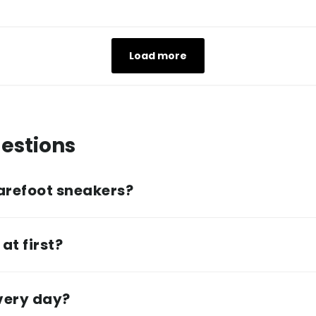
Load more
estions
arefoot sneakers?
at first?
every day?