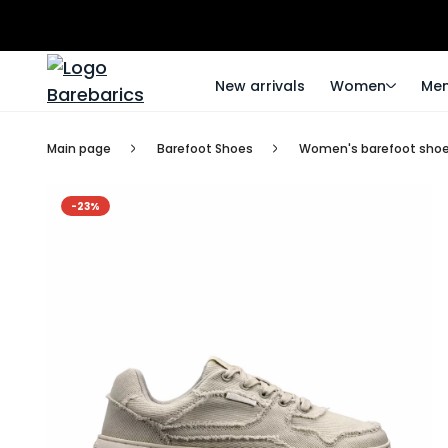
New arrivals
Women
Me
Main page
Barefoot Shoes
Women's barefoot sho
-23%