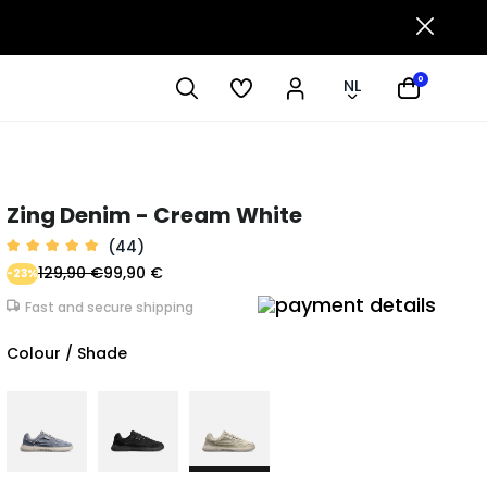
0
NL
Zing Denim - Cream White
(44)
129,90 €
99,90 €
-23%
Fast and secure shipping
Colour / Shade