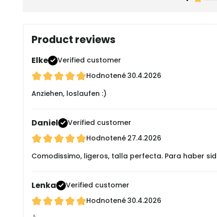
Product reviews
Elke
Verified customer
Hodnotené
30.4.2026
Anziehen, loslaufen :)
Daniel
Verified customer
Hodnotené
27.4.2026
Comodissimo, ligeros, talla perfecta. Para haber s
Lenka
Verified customer
Hodnotené
30.4.2026