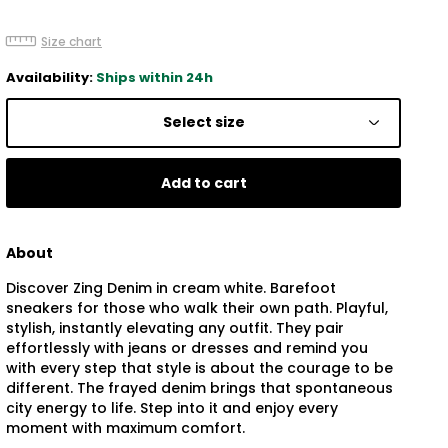
Size chart
Availability:
Ships within 24h
Select size
Add to cart
About
Discover Zing Denim in cream white. Barefoot
sneakers for those who walk their own path. Playful,
stylish, instantly elevating any outfit. They pair
effortlessly with jeans or dresses and remind you
with every step that style is about the courage to be
different. The frayed denim brings that spontaneous
city energy to life. Step into it and enjoy every
moment with maximum comfort.