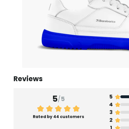
Reviews
5
5
/
5
4
3
Rated by 44 customers
2
1