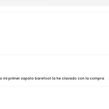
ido mi primer zapato barefoot la he clavado con la compra