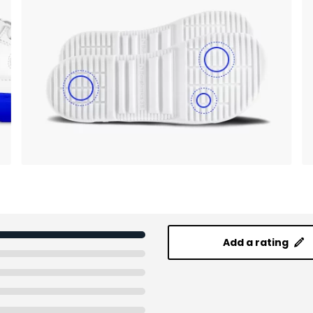
Add a rating