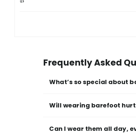
👍
Frequently Asked Qu
What’s so special about b
Will wearing barefoot hurt 
Can I wear them all day, 