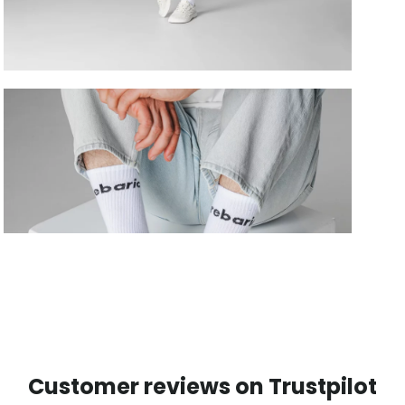
Customer reviews on Trustpilot