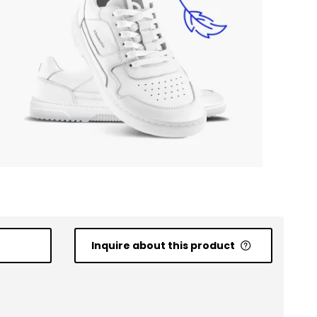
Inquire about this product