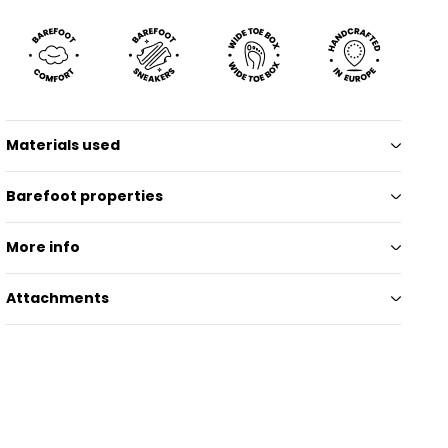
Materials used
Barefoot properties
More info
Attachments