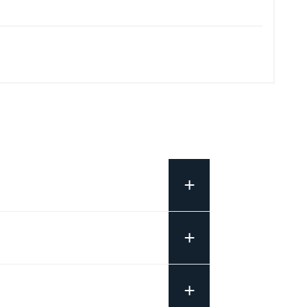
+
+
+