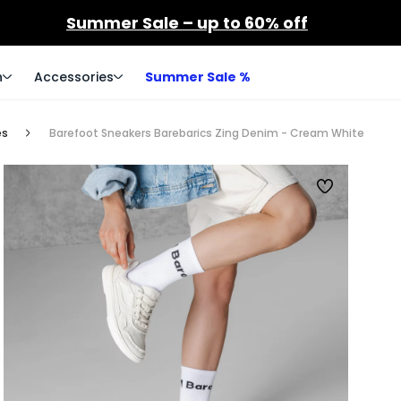
Summer Sale – up to 60% off
n
Accessories
Summer Sale %
es
Barefoot Sneakers Barebarics Zing Denim - Cream White