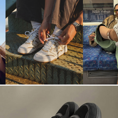
N° 02
N° 03
ALL DAY
LOUD
→
→
CITY
OUTFITS