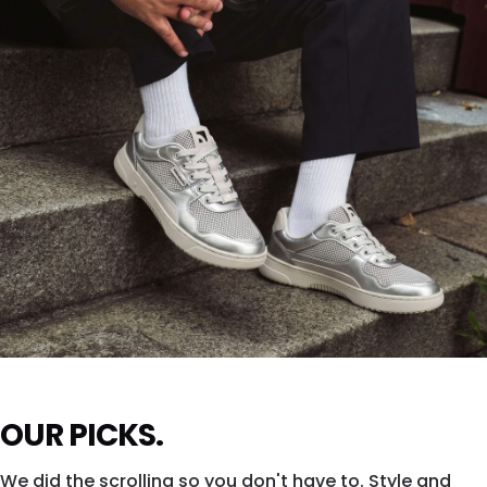
SHOP DROPSTA →
ZING FRESH
OUR PICKS.
Silver shine. All city. All eyes.
We did the scrolling so you don't have to. Style and