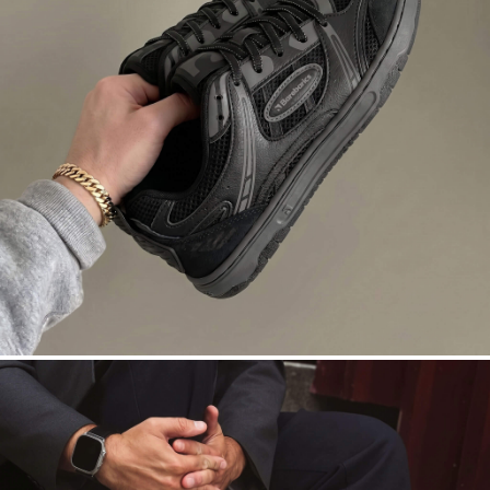
DROPSTA
Court roots. Asphalt nights. Black on
black.