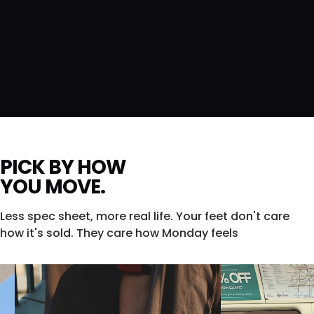
PICK BY HOW
YOU MOVE.
Less spec sheet, more real life. Your feet don't care
how it's sold. They care how Monday feels