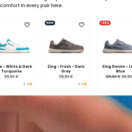
SHOP ZING →
comfort in every pair here.
NEW
-23%
 - White & Dark
Zing - Fresh - Dark
Zing Denim - L
Turquoise
Grey
Blue
99,90 €
119,90 €
129,90 €
99,90
4.9
4.9